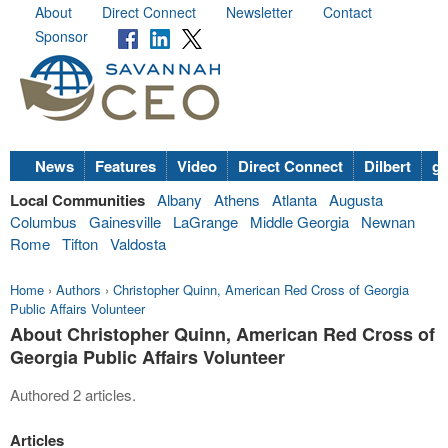
About
Direct Connect
Newsletter
Contact
Sponsor
News
Features
Video
Direct Connect
Dilbert
go
Local Communities
Albany
Athens
Atlanta
Augusta
Columbus
Gainesville
LaGrange
Middle Georgia
Newnan
Rome
Tifton
Valdosta
Home
›
Authors
›
Christopher Quinn, American Red Cross of Georgia
Public Affairs Volunteer
About Christopher Quinn, American Red Cross of
Georgia Public Affairs Volunteer
Authored 2 articles.
Articles