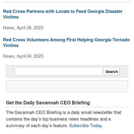
Red Cross Partners with Locals to Feed Georgia Disaster
Victims
News, April 06, 2023
Red Cross Volunteers Among First Helping Georgia Tornado
Victims
News, April 04, 2023
Get the Daily Savannah CEO Briefing
The Savannah CEO Briefing is a daily email newsletter that
contains the day’s top business news headlines and a
summary of each day’s feature.
Subscribe Today
.