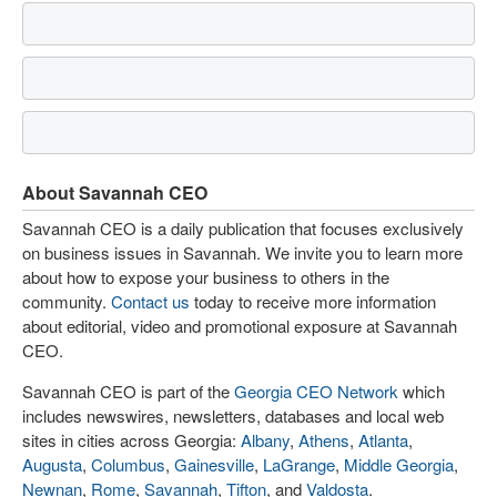
About Savannah CEO
Savannah CEO is a daily publication that focuses exclusively
on business issues in Savannah. We invite you to learn more
about how to expose your business to others in the
community.
Contact us
today to receive more information
about editorial, video and promotional exposure at Savannah
CEO.
Savannah CEO is part of the
Georgia CEO Network
which
includes newswires, newsletters, databases and local web
sites in cities across Georgia:
Albany
,
Athens
,
Atlanta
,
Augusta
,
Columbus
,
Gainesville
,
LaGrange
,
Middle Georgia
,
Newnan
,
Rome
,
Savannah
,
Tifton
, and
Valdosta
.