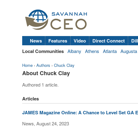
News
Features
Video
Direct Connect
Dil
Local Communities
Albany
Athens
Atlanta
Augusta
Home
›
Authors
›
Chuck Clay
About Chuck Clay
Authored 1 article.
Articles
JAMES Magazine Online: A Chance to Level Set GA E
News, August 24, 2023