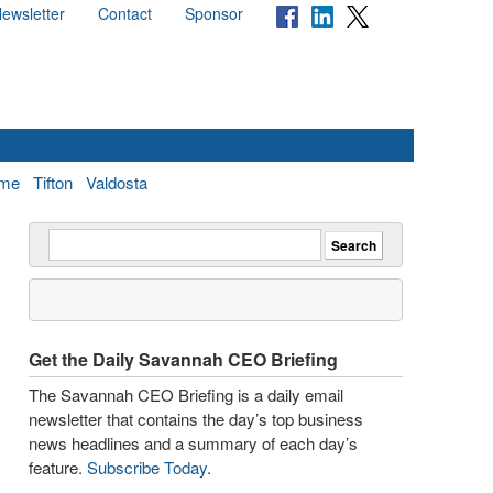
ewsletter
Contact
Sponsor
me
Tifton
Valdosta
Get the Daily Savannah CEO Briefing
The Savannah CEO Briefing is a daily email
newsletter that contains the day’s top business
news headlines and a summary of each day’s
feature.
Subscribe Today
.