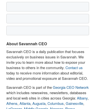
About Savannah CEO
Savannah CEO is a daily publication that focuses
exclusively on business issues in Savannah. We
invite you to learn more about how to expose your
business to others in the community.
Contact us
today to receive more information about editorial,
video and promotional exposure at Savannah CEO.
Savannah CEO is part of the
Georgia CEO Network
which includes newswires, newsletters, databases
and local web sites in cities across Georgia:
Albany
,
Athens
,
Atlanta
,
Augusta
,
Columbus
,
Gainesville
,
LaGrange
,
Middle Georgia
,
Newnan
,
Rome
,