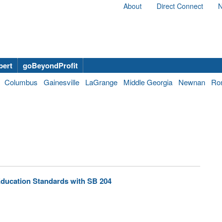
About
Direct Connect
N
bert
goBeyondProfit
Columbus
Gainesville
LaGrange
Middle Georgia
Newnan
Ro
ducation Standards with SB 204