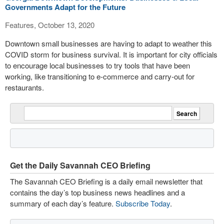
Governments Adapt for the Future
Features, October 13, 2020
Downtown small businesses are having to adapt to weather this
COVID storm for business survival. It is important for city officials
to encourage local businesses to try tools that have been
working, like transitioning to e-commerce and carry-out for
restaurants.
Get the Daily Savannah CEO Briefing
The Savannah CEO Briefing is a daily email newsletter that
contains the day’s top business news headlines and a
summary of each day’s feature.
Subscribe Today
.