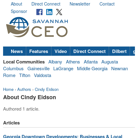
About
Direct Connect
Newsletter
Contact
Sponsor
News
Features
Video
Direct Connect
Dilbert
go
Local Communities
Albany
Athens
Atlanta
Augusta
Columbus
Gainesville
LaGrange
Middle Georgia
Newnan
Rome
Tifton
Valdosta
Home
›
Authors
›
Cindy Eidson
About Cindy Eidson
Authored 1 article.
Articles
Georgia Downtown Developments: Businesses & Local