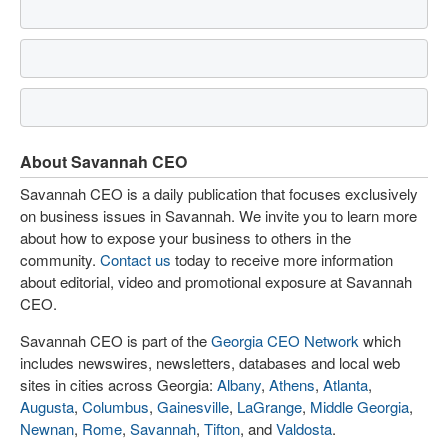
About Savannah CEO
Savannah CEO is a daily publication that focuses exclusively
on business issues in Savannah. We invite you to learn more
about how to expose your business to others in the
community.
Contact us
today to receive more information
about editorial, video and promotional exposure at Savannah
CEO.
Savannah CEO is part of the
Georgia CEO Network
which
includes newswires, newsletters, databases and local web
sites in cities across Georgia:
Albany
,
Athens
,
Atlanta
,
Augusta
,
Columbus
,
Gainesville
,
LaGrange
,
Middle Georgia
,
Newnan
,
Rome
,
Savannah
,
Tifton
, and
Valdosta
.