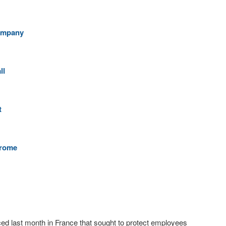
Company
ll
t
hrome
ed last month in France that sought to protect employees