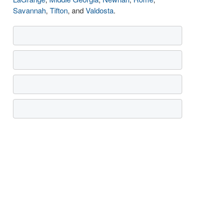
Savannah
,
Tifton
, and
Valdosta
.