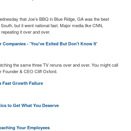
ednesday that Joe’s BBQ in Blue Ridge, GA was the best
 South, but it went national fast. Major media like CNN,
repeating it over and over.
r Companies - 'You've Exited But Don't Know It'
watching the same three TV reruns over and over. You might call
r Founder & CEO Cliff Oxford.
a Fast Growth Failure
ctics to Get What You Deserve
Poaching Your Employees