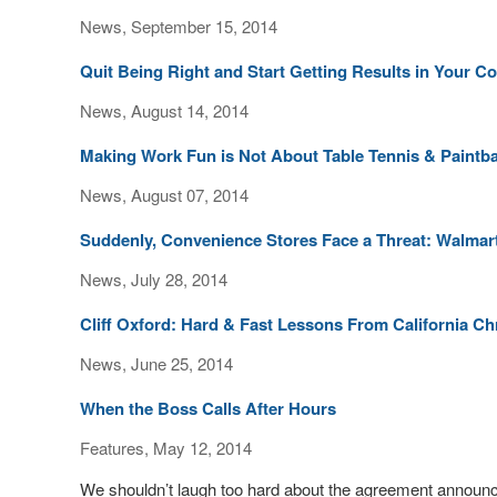
News, September 15, 2014
Quit Being Right and Start Getting Results in Your 
News, August 14, 2014
Making Work Fun is Not About Table Tennis & Paintba
News, August 07, 2014
Suddenly, Convenience Stores Face a Threat: Walmar
News, July 28, 2014
Cliff Oxford: Hard & Fast Lessons From California C
News, June 25, 2014
When the Boss Calls After Hours
Features, May 12, 2014
We shouldn’t laugh too hard about the agreement announc