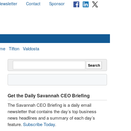
ewsletter
Contact
Sponsor
me
Tifton
Valdosta
Get the Daily Savannah CEO Briefing
The Savannah CEO Briefing is a daily email
newsletter that contains the day’s top business
news headlines and a summary of each day’s
feature.
Subscribe Today
.