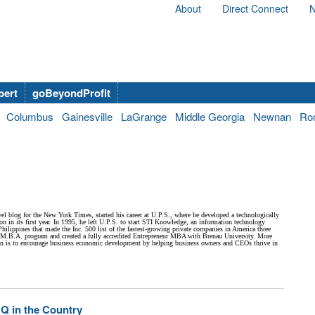
About
Direct Connect
N
bert
goBeyondProfit
Columbus
Gainesville
LaGrange
Middle Georgia
Newnan
Ro
el blog for the New York Times, started his career at U.P.S., where he developed a technologically
 in its first year. In 1995, he left U.P.S. to start STI Knowledge, an information technology
hilippines that made the Inc. 500 list of the fastest-growing private companies in America three
e M.B.A. program and created a fully accredited Entrepreneur MBA with Brenau University. More
sion is to encourage business economic development by helping business owners and CEOs thrive in
Q in the Country