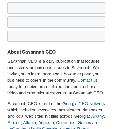
About Savannah CEO
Savannah CEO is a daily publication that focuses
exclusively on business issues in Savannah. We
invite you to learn more about how to expose your
business to others in the community.
Contact us
today to receive more information about editorial,
video and promotional exposure at Savannah CEO.
Savannah CEO is part of the
Georgia CEO Network
which includes newswires, newsletters, databases
and local web sites in cities across Georgia:
Albany
,
Athens
,
Atlanta
,
Augusta
,
Columbus
,
Gainesville
,
LaGrange
,
Middle Georgia
,
Newnan
,
Rome
,