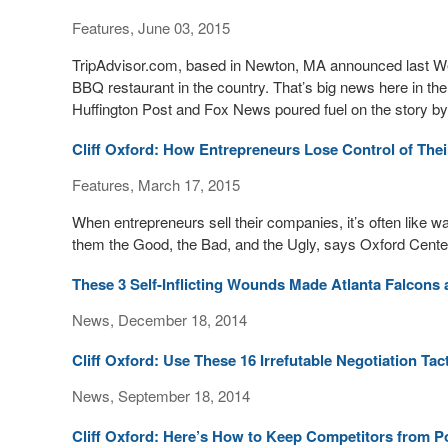
Features, June 03, 2015
TripAdvisor.com, based in Newton, MA announced last W
BBQ restaurant in the country. That’s big news here in the
Huffington Post and Fox News poured fuel on the story by 
Cliff Oxford: How Entrepreneurs Lose Control of Thei
Features, March 17, 2015
When entrepreneurs sell their companies, it’s often like 
them the Good, the Bad, and the Ugly, says Oxford Cente
These 3 Self-Inflicting Wounds Made Atlanta Falcons 
News, December 18, 2014
Cliff Oxford: Use These 16 Irrefutable Negotiation Ta
News, September 18, 2014
Cliff Oxford: Here’s How to Keep Competitors from 