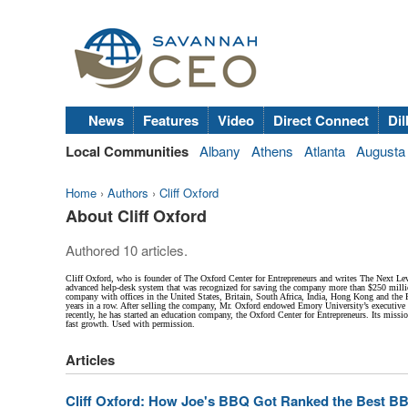
News
Features
Video
Direct Connect
Dil
Local Communities
Albany
Athens
Atlanta
Augusta
Home
›
Authors
›
Cliff Oxford
About Cliff Oxford
Authored 10 articles.
Cliff Oxford, who is founder of The Oxford Center for Entrepreneurs and writes The Next Lev
advanced help-desk system that was recognized for saving the company more than $250 million
company with offices in the United States, Britain, South Africa, India, Hong Kong and the P
years in a row. After selling the company, Mr. Oxford endowed Emory University’s executiv
recently, he has started an education company, the Oxford Center for Entrepreneurs. Its mis
fast growth. Used with permission.
Articles
Cliff Oxford: How Joe's BBQ Got Ranked the Best BB