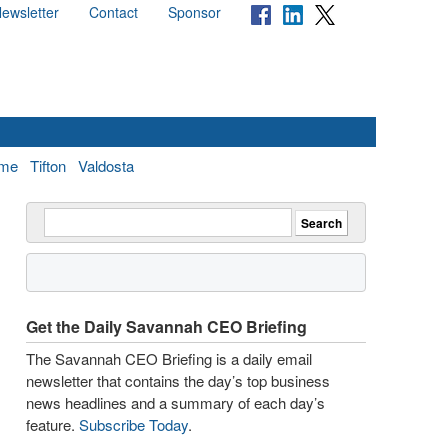
ewsletter
Contact
Sponsor
me
Tifton
Valdosta
Get the Daily Savannah CEO Briefing
The Savannah CEO Briefing is a daily email
newsletter that contains the day’s top business
news headlines and a summary of each day’s
feature.
Subscribe Today
.