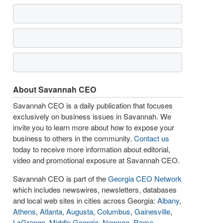
About Savannah CEO
Savannah CEO is a daily publication that focuses
exclusively on business issues in Savannah. We
invite you to learn more about how to expose your
business to others in the community.
Contact us
today to receive more information about editorial,
video and promotional exposure at Savannah CEO.
Savannah CEO is part of the
Georgia CEO Network
which includes newswires, newsletters, databases
and local web sites in cities across Georgia:
Albany
,
Athens
,
Atlanta
,
Augusta
,
Columbus
,
Gainesville
,
LaGrange
,
Middle Georgia
,
Newnan
,
Rome
,