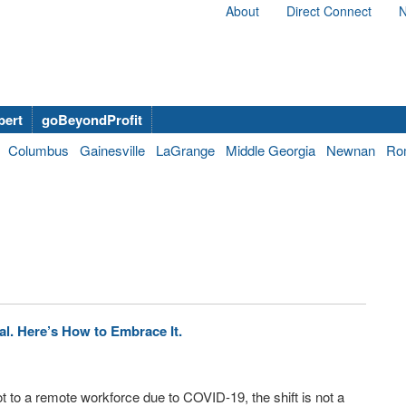
About
Direct Connect
N
bert
goBeyondProfit
Columbus
Gainesville
LaGrange
Middle Georgia
Newnan
Ro
l. Here’s How to Embrace It.
t to a remote workforce due to COVID-19, the shift is not a