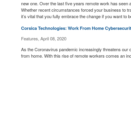
new one. Over the last five years remote work has seen 
Whether recent circumstances forced your business to tran
it’s vital that you fully embrace the change if you want to
Corsica Technologies: Work From Home Cybersecur
Features, April 08, 2020
As the Coronavirus pandemic increasingly threatens our
from home. With this rise of remote workers comes an inc