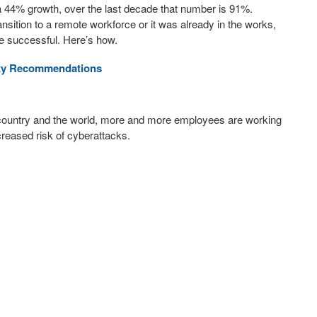
a 44% growth, over the last decade that number is 91%.
sition to a remote workforce or it was already in the works,
 be successful. Here’s how.
ity Recommendations
 country and the world, more and more employees are working
reased risk of cyberattacks.