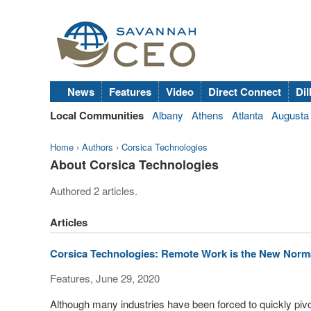
News
Features
Video
Direct Connect
Dil
Local Communities
Albany
Athens
Atlanta
Augusta
Home
›
Authors
›
Corsica Technologies
About Corsica Technologies
Authored 2 articles.
Articles
Corsica Technologies: Remote Work is the New Norma
Features, June 29, 2020
Although many industries have been forced to quickly pivo