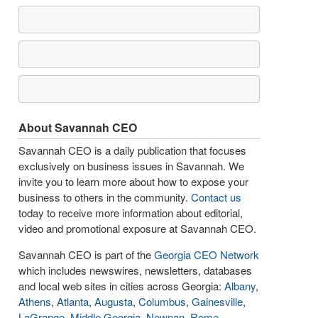
About Savannah CEO
Savannah CEO is a daily publication that focuses
exclusively on business issues in Savannah. We
invite you to learn more about how to expose your
business to others in the community.
Contact us
today to receive more information about editorial,
video and promotional exposure at Savannah CEO.
Savannah CEO is part of the
Georgia CEO Network
which includes newswires, newsletters, databases
and local web sites in cities across Georgia:
Albany
,
Athens
,
Atlanta
,
Augusta
,
Columbus
,
Gainesville
,
LaGrange
,
Middle Georgia
,
Newnan
,
Rome
,