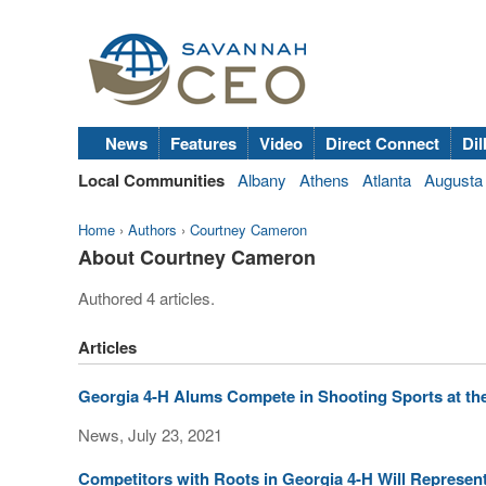
News
Features
Video
Direct Connect
Dil
Local Communities
Albany
Athens
Atlanta
Augusta
Home
›
Authors
›
Courtney Cameron
About Courtney Cameron
Authored 4 articles.
Articles
Georgia 4-H Alums Compete in Shooting Sports at th
News, July 23, 2021
Competitors with Roots in Georgia 4-H Will Represen