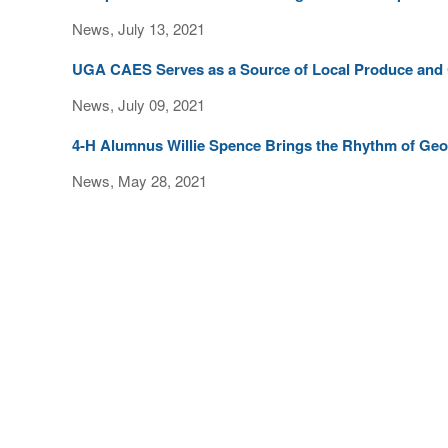
News, July 13, 2021
UGA CAES Serves as a Source of Local Produce and
News, July 09, 2021
4-H Alumnus Willie Spence Brings the Rhythm of Geor
News, May 28, 2021