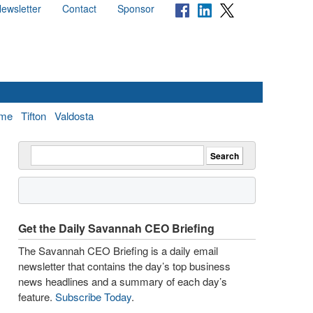
ewsletter
Contact
Sponsor
me
Tifton
Valdosta
Get the Daily Savannah CEO Briefing
The Savannah CEO Briefing is a daily email
newsletter that contains the day’s top business
news headlines and a summary of each day’s
feature.
Subscribe Today
.