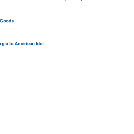
 Goods
gia to American Idol