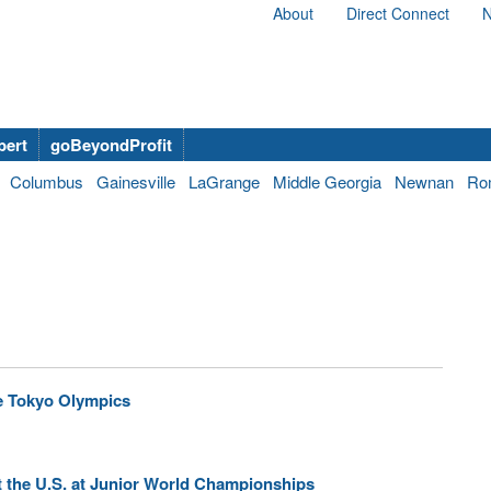
About
Direct Connect
N
bert
goBeyondProfit
Columbus
Gainesville
LaGrange
Middle Georgia
Newnan
Ro
e Tokyo Olympics
t the U.S. at Junior World Championships