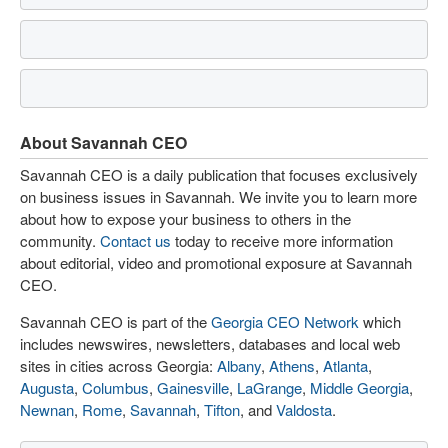
About Savannah CEO
Savannah CEO is a daily publication that focuses exclusively
on business issues in Savannah. We invite you to learn more
about how to expose your business to others in the
community.
Contact us
today to receive more information
about editorial, video and promotional exposure at Savannah
CEO.
Savannah CEO is part of the
Georgia CEO Network
which
includes newswires, newsletters, databases and local web
sites in cities across Georgia:
Albany
,
Athens
,
Atlanta
,
Augusta
,
Columbus
,
Gainesville
,
LaGrange
,
Middle Georgia
,
Newnan
,
Rome
,
Savannah
,
Tifton
, and
Valdosta
.