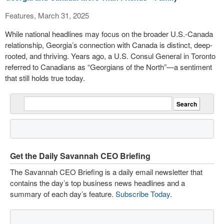
Features, March 31, 2025
While national headlines may focus on the broader U.S.-Canada
relationship, Georgia’s connection with Canada is distinct, deep-
rooted, and thriving. Years ago, a U.S. Consul General in Toronto
referred to Canadians as “Georgians of the North”—a sentiment
that still holds true today.
Get the Daily Savannah CEO Briefing
The Savannah CEO Briefing is a daily email newsletter that
contains the day’s top business news headlines and a
summary of each day’s feature.
Subscribe Today
.