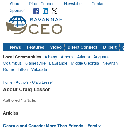
About
Direct Connect
Newsletter
Contact
Sponsor
News
Features
Video
Direct Connect
Dilbert
go
Local Communities
Albany
Athens
Atlanta
Augusta
Columbus
Gainesville
LaGrange
Middle Georgia
Newnan
Rome
Tifton
Valdosta
Home
›
Authors
›
Craig Lesser
About Craig Lesser
Authored 1 article.
Articles
Georgia and Canada: More Than Friends—Family