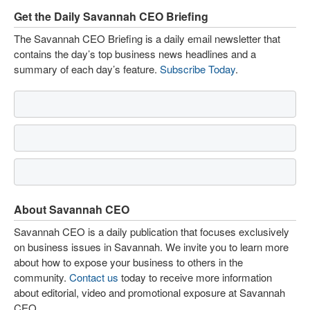
Get the Daily Savannah CEO Briefing
The Savannah CEO Briefing is a daily email newsletter that
contains the day’s top business news headlines and a
summary of each day’s feature.
Subscribe Today
.
About Savannah CEO
Savannah CEO is a daily publication that focuses exclusively
on business issues in Savannah. We invite you to learn more
about how to expose your business to others in the
community.
Contact us
today to receive more information
about editorial, video and promotional exposure at Savannah
CEO.