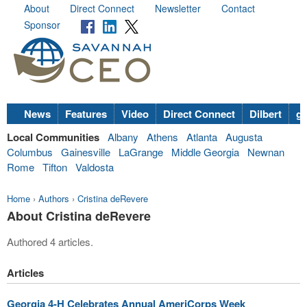
About
Direct Connect
Newsletter
Contact
Sponsor
News
Features
Video
Direct Connect
Dilbert
go
Local Communities
Albany
Athens
Atlanta
Augusta
Columbus
Gainesville
LaGrange
Middle Georgia
Newnan
Rome
Tifton
Valdosta
Home
›
Authors
›
Cristina deRevere
About Cristina deRevere
Authored 4 articles.
Articles
Georgia 4-H Celebrates Annual AmeriCorps Week