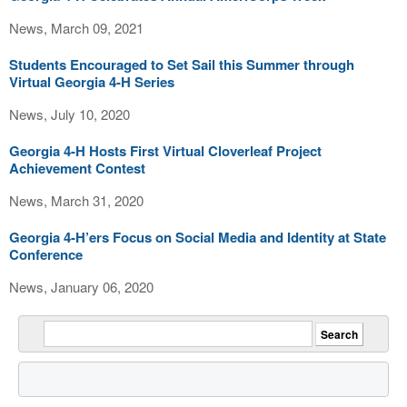
News, March 09, 2021
Students Encouraged to Set Sail this Summer through
Virtual Georgia 4-H Series
News, July 10, 2020
Georgia 4-H Hosts First Virtual Cloverleaf Project
Achievement Contest
News, March 31, 2020
Georgia 4-H’ers Focus on Social Media and Identity at State
Conference
News, January 06, 2020