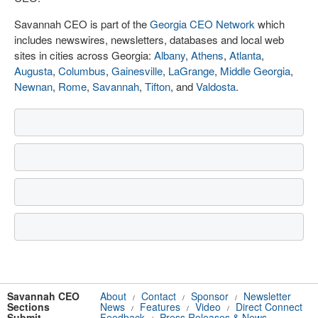
Savannah CEO is part of the
Georgia CEO Network
which
includes newswires, newsletters, databases and local web
sites in cities across Georgia:
Albany
,
Athens
,
Atlanta
,
Augusta
,
Columbus
,
Gainesville
,
LaGrange
,
Middle Georgia
,
Newnan
,
Rome
,
Savannah
,
Tifton
, and
Valdosta
.
Savannah CEO
About
Contact
Sponsor
Newsletter
/
/
/
Sections
News
Features
Video
Direct Connect
/
/
/
Submit
Feedback
Press Releases & News