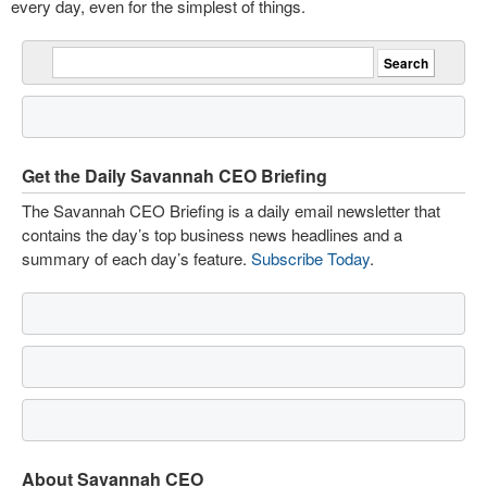
every day, even for the simplest of things.
Get the Daily Savannah CEO Briefing
The Savannah CEO Briefing is a daily email newsletter that
contains the day’s top business news headlines and a
summary of each day’s feature.
Subscribe Today
.
About Savannah CEO