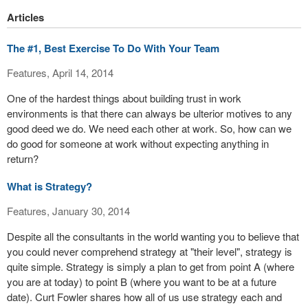
Articles
The #1, Best Exercise To Do With Your Team
Features, April 14, 2014
One of the hardest things about building trust in work
environments is that there can always be ulterior motives to any
good deed we do. We need each other at work. So, how can we
do good for someone at work without expecting anything in
return?
What is Strategy?
Features, January 30, 2014
Despite all the consultants in the world wanting you to believe that
you could never comprehend strategy at "their level", strategy is
quite simple. Strategy is simply a plan to get from point A (where
you are at today) to point B (where you want to be at a future
date). Curt Fowler shares how all of us use strategy each and