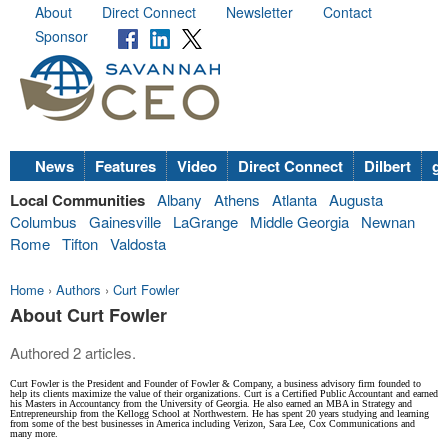
About
Direct Connect
Newsletter
Contact
Sponsor
News
Features
Video
Direct Connect
Dilbert
go
Local Communities
Albany
Athens
Atlanta
Augusta
Columbus
Gainesville
LaGrange
Middle Georgia
Newnan
Rome
Tifton
Valdosta
Home
›
Authors
›
Curt Fowler
About Curt Fowler
Authored 2 articles.
Curt Fowler is the President and Founder of Fowler & Company, a business advisory firm founded to
help its clients maximize the value of their organizations. Curt is a Certified Public Accountant and earned
his Masters in Accountancy from the University of Georgia. He also earned an MBA in Strategy and
Entrepreneurship from the Kellogg School at Northwestern. He has spent 20 years studying and learning
from some of the best businesses in America including Verizon, Sara Lee, Cox Communications and
many more.