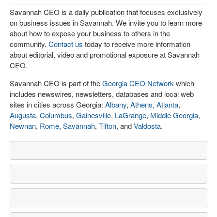
Savannah CEO is a daily publication that focuses exclusively
on business issues in Savannah. We invite you to learn more
about how to expose your business to others in the
community.
Contact us
today to receive more information
about editorial, video and promotional exposure at Savannah
CEO.
Savannah CEO is part of the
Georgia CEO Network
which
includes newswires, newsletters, databases and local web
sites in cities across Georgia:
Albany
,
Athens
,
Atlanta
,
Augusta
,
Columbus
,
Gainesville
,
LaGrange
,
Middle Georgia
,
Newnan
,
Rome
,
Savannah
,
Tifton
, and
Valdosta
.