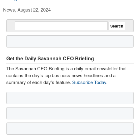
News, August 22, 2024
Get the Daily Savannah CEO Briefing
The Savannah CEO Briefing is a daily email newsletter that
contains the day’s top business news headlines and a
summary of each day’s feature.
Subscribe Today
.