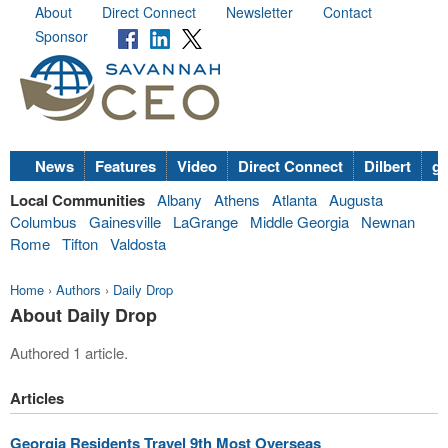
About
Direct Connect
Newsletter
Contact
Sponsor
News
Features
Video
Direct Connect
Dilbert
go
Local Communities
Albany
Athens
Atlanta
Augusta
Columbus
Gainesville
LaGrange
Middle Georgia
Newnan
Rome
Tifton
Valdosta
Home
›
Authors
›
Daily Drop
About Daily Drop
Authored 1 article.
Articles
Georgia Residents Travel 9th Most Overseas