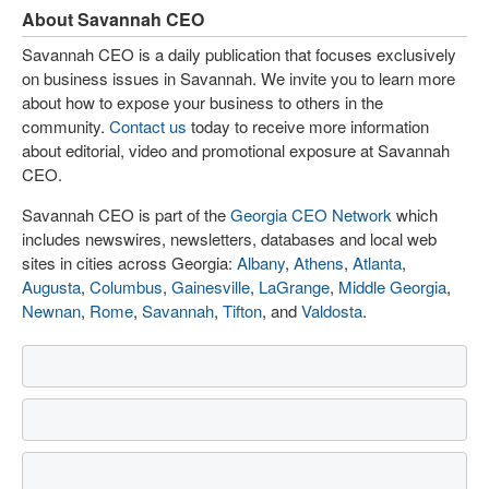
About Savannah CEO
Savannah CEO is a daily publication that focuses exclusively
on business issues in Savannah. We invite you to learn more
about how to expose your business to others in the
community.
Contact us
today to receive more information
about editorial, video and promotional exposure at Savannah
CEO.
Savannah CEO is part of the
Georgia CEO Network
which
includes newswires, newsletters, databases and local web
sites in cities across Georgia:
Albany
,
Athens
,
Atlanta
,
Augusta
,
Columbus
,
Gainesville
,
LaGrange
,
Middle Georgia
,
Newnan
,
Rome
,
Savannah
,
Tifton
, and
Valdosta
.