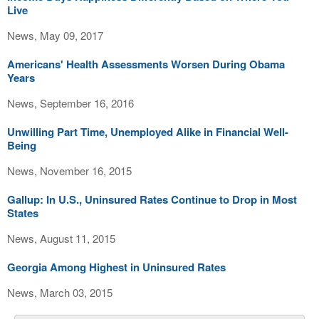
Live
News, May 09, 2017
Americans' Health Assessments Worsen During Obama
Years
News, September 16, 2016
Unwilling Part Time, Unemployed Alike in Financial Well-
Being
News, November 16, 2015
Gallup: In U.S., Uninsured Rates Continue to Drop in Most
States
News, August 11, 2015
Georgia Among Highest in Uninsured Rates
News, March 03, 2015