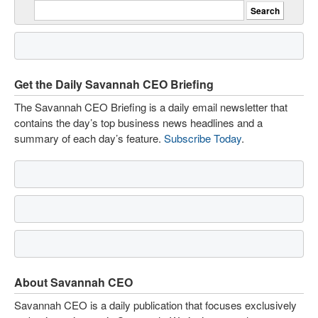
Get the Daily Savannah CEO Briefing
The Savannah CEO Briefing is a daily email newsletter that
contains the day’s top business news headlines and a
summary of each day’s feature.
Subscribe Today
.
About Savannah CEO
Savannah CEO is a daily publication that focuses exclusively