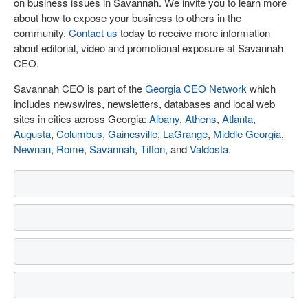
on business issues in Savannah. We invite you to learn more
about how to expose your business to others in the
community.
Contact us
today to receive more information
about editorial, video and promotional exposure at Savannah
CEO.
Savannah CEO is part of the
Georgia CEO Network
which
includes newswires, newsletters, databases and local web
sites in cities across Georgia:
Albany
,
Athens
,
Atlanta
,
Augusta
,
Columbus
,
Gainesville
,
LaGrange
,
Middle Georgia
,
Newnan
,
Rome
,
Savannah
,
Tifton
, and
Valdosta
.