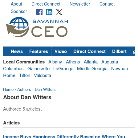
About
Direct Connect
Newsletter
Contact
Sponsor
News
Features
Video
Direct Connect
Dilbert
go
Local Communities
Albany
Athens
Atlanta
Augusta
Columbus
Gainesville
LaGrange
Middle Georgia
Newnan
Rome
Tifton
Valdosta
Home
›
Authors
›
Dan Witters
About Dan Witters
Authored 5 articles.
Articles
Income Buys Happiness Differently Based on Where You