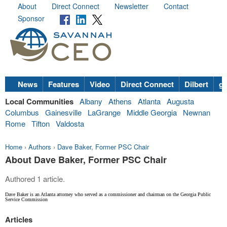
About
Direct Connect
Newsletter
Contact
Sponsor
News
Features
Video
Direct Connect
Dilbert
go
Local Communities
Albany
Athens
Atlanta
Augusta
Columbus
Gainesville
LaGrange
Middle Georgia
Newnan
Rome
Tifton
Valdosta
Home
›
Authors
›
Dave Baker, Former PSC Chair
About Dave Baker, Former PSC Chair
Authored 1 article.
Dave Baker is an Atlanta attorney who served as a commissioner and chairman on the Georgia Public
Service Commission
Articles