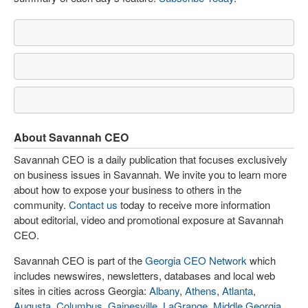
About Savannah CEO
Savannah CEO is a daily publication that focuses exclusively
on business issues in Savannah. We invite you to learn more
about how to expose your business to others in the
community.
Contact us
today to receive more information
about editorial, video and promotional exposure at Savannah
CEO.
Savannah CEO is part of the
Georgia CEO Network
which
includes newswires, newsletters, databases and local web
sites in cities across Georgia:
Albany
,
Athens
,
Atlanta
,
Augusta
,
Columbus
,
Gainesville
,
LaGrange
,
Middle Georgia
,