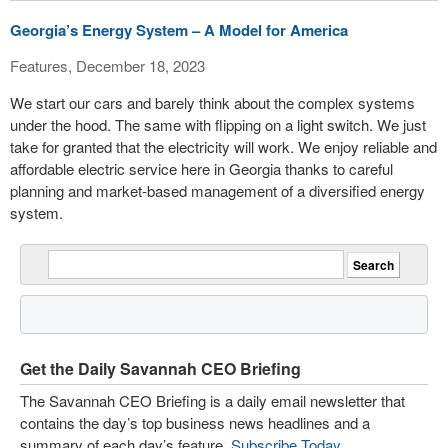
Georgia’s Energy System – A Model for America
Features, December 18, 2023
We start our cars and barely think about the complex systems
under the hood. The same with flipping on a light switch. We just
take for granted that the electricity will work. We enjoy reliable and
affordable electric service here in Georgia thanks to careful
planning and market-based management of a diversified energy
system.
Get the Daily Savannah CEO Briefing
The Savannah CEO Briefing is a daily email newsletter that
contains the day’s top business news headlines and a
summary of each day’s feature.
Subscribe Today
.