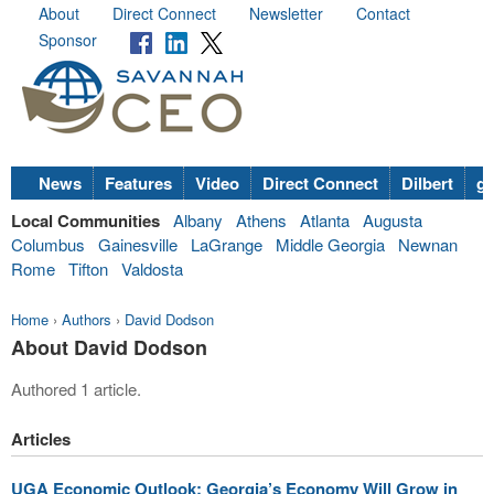
About
Direct Connect
Newsletter
Contact
Sponsor
News
Features
Video
Direct Connect
Dilbert
go
Local Communities
Albany
Athens
Atlanta
Augusta
Columbus
Gainesville
LaGrange
Middle Georgia
Newnan
Rome
Tifton
Valdosta
Home
›
Authors
›
David Dodson
About David Dodson
Authored 1 article.
Articles
UGA Economic Outlook: Georgia’s Economy Will Grow in