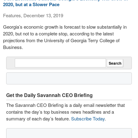
2020, but at a Slower Pace
Features, December 13, 2019
Georgia’s economic growth is forecast to slow substantially in
2020, but not to a complete stop, according to the latest
projections from the University of Georgia Terry College of
Business.
Get the Daily Savannah CEO Briefing
The Savannah CEO Briefing is a daily email newsletter that
contains the day’s top business news headlines and a
summary of each day’s feature.
Subscribe Today
.