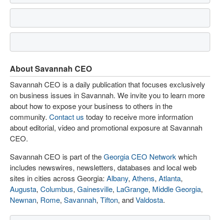
About Savannah CEO
Savannah CEO is a daily publication that focuses exclusively
on business issues in Savannah. We invite you to learn more
about how to expose your business to others in the
community.
Contact us
today to receive more information
about editorial, video and promotional exposure at Savannah
CEO.
Savannah CEO is part of the
Georgia CEO Network
which
includes newswires, newsletters, databases and local web
sites in cities across Georgia:
Albany
,
Athens
,
Atlanta
,
Augusta
,
Columbus
,
Gainesville
,
LaGrange
,
Middle Georgia
,
Newnan
,
Rome
,
Savannah
,
Tifton
, and
Valdosta
.