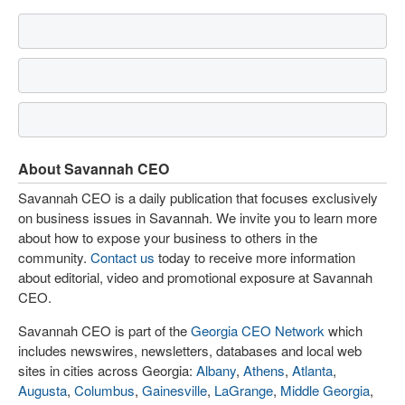
About Savannah CEO
Savannah CEO is a daily publication that focuses exclusively
on business issues in Savannah. We invite you to learn more
about how to expose your business to others in the
community.
Contact us
today to receive more information
about editorial, video and promotional exposure at Savannah
CEO.
Savannah CEO is part of the
Georgia CEO Network
which
includes newswires, newsletters, databases and local web
sites in cities across Georgia:
Albany
,
Athens
,
Atlanta
,
Augusta
,
Columbus
,
Gainesville
,
LaGrange
,
Middle Georgia
,