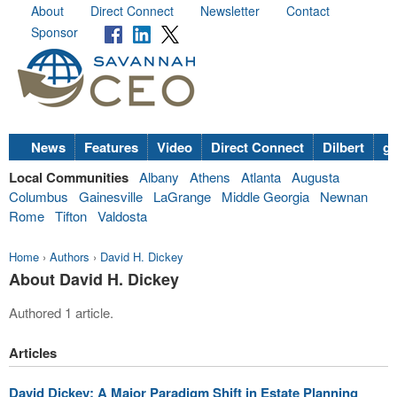
About
Direct Connect
Newsletter
Contact
Sponsor
News
Features
Video
Direct Connect
Dilbert
go
Local Communities
Albany
Athens
Atlanta
Augusta
Columbus
Gainesville
LaGrange
Middle Georgia
Newnan
Rome
Tifton
Valdosta
Home
›
Authors
›
David H. Dickey
About David H. Dickey
Authored 1 article.
Articles
David Dickey: A Major Paradigm Shift in Estate Planning