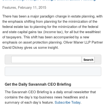
Features, February 11, 2015
There has been a major paradigm change in estate planning, with
the emphasis shifting from planning for the minimization of the
federal estate tax to planning for the minimization of the federal
and state capital gains tax (income tax), for all but the wealthiest
of taxpayers. This shift has been accompanied by a new
emphasis on asset protection planning. Oliver Maner LLP Partner
David Dickey gives us some insight.
Get the Daily Savannah CEO Briefing
The Savannah CEO Briefing is a daily email newsletter that
contains the day’s top business news headlines and a
summary of each day’s feature.
Subscribe Today
.