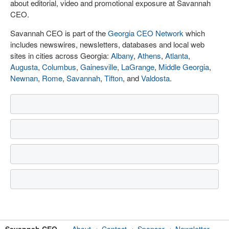
about editorial, video and promotional exposure at Savannah
CEO.
Savannah CEO is part of the
Georgia CEO Network
which
includes newswires, newsletters, databases and local web
sites in cities across Georgia:
Albany
,
Athens
,
Atlanta
,
Augusta
,
Columbus
,
Gainesville
,
LaGrange
,
Middle Georgia
,
Newnan
,
Rome
,
Savannah
,
Tifton
, and
Valdosta
.