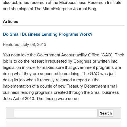
also publishes research at the Microbusiness Research Institute
and she blogs at The MicroEnterprise Journal Blog.
Articles
Do Small Business Lending Programs Work?
Features, July 08, 2013
You gotta love the Government Accountability Office (GAO). Their
job is to do the research requested by Congress or written into
legislation in order to makes sure that government programs are
doing what they are supposed to be doing. The GAO was just
doing its job when it recently released a report on the
implementation of a couple of new Treasury Department small
business lending programs created through the Small business
Jobs Act of 2010. The finding were so-so.