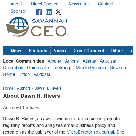
About
Direct Connect
Newsletter
Contact
Sponsor
News
Features
Video
Direct Connect
Dilbert
go
Local Communities
Albany
Athens
Atlanta
Augusta
Columbus
Gainesville
LaGrange
Middle Georgia
Newnan
Rome
Tifton
Valdosta
Home
›
Authors
›
Dawn R. Rivers
About Dawn R. Rivers
Authored 1 article.
Dawn R. Rivers, an award-winning small business journalist,
regularly reports and analyzes small business policy and
research as the publisher of the
MicroEnterprise Journal
. She