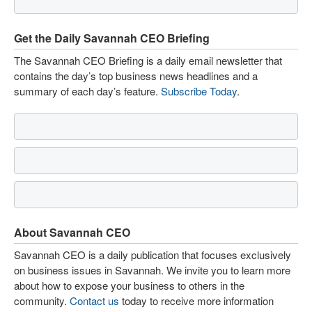
Get the Daily Savannah CEO Briefing
The Savannah CEO Briefing is a daily email newsletter that
contains the day’s top business news headlines and a
summary of each day’s feature.
Subscribe Today
.
About Savannah CEO
Savannah CEO is a daily publication that focuses exclusively
on business issues in Savannah. We invite you to learn more
about how to expose your business to others in the
community.
Contact us
today to receive more information