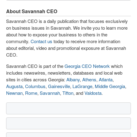
About Savannah CEO
Savannah CEO is a daily publication that focuses exclusively
on business issues in Savannah. We invite you to learn more
about how to expose your business to others in the
community.
Contact us
today to receive more information
about editorial, video and promotional exposure at Savannah
CEO.
Savannah CEO is part of the
Georgia CEO Network
which
includes newswires, newsletters, databases and local web
sites in cities across Georgia:
Albany
,
Athens
,
Atlanta
,
Augusta
,
Columbus
,
Gainesville
,
LaGrange
,
Middle Georgia
,
Newnan
,
Rome
,
Savannah
,
Tifton
, and
Valdosta
.