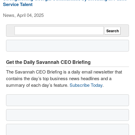
Service Talent
News, April 04, 2025
Get the Daily Savannah CEO Briefing
The Savannah CEO Briefing is a daily email newsletter that
contains the day’s top business news headlines and a
summary of each day’s feature.
Subscribe Today
.