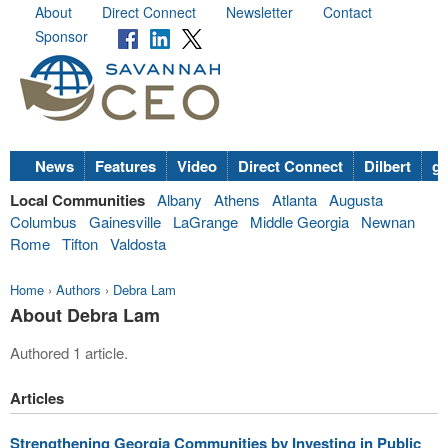
About
Direct Connect
Newsletter
Contact
Sponsor
News
Features
Video
Direct Connect
Dilbert
go
Local Communities
Albany
Athens
Atlanta
Augusta
Columbus
Gainesville
LaGrange
Middle Georgia
Newnan
Rome
Tifton
Valdosta
Home
›
Authors
›
Debra Lam
About Debra Lam
Authored 1 article.
Articles
Strengthening Georgia Communities by Investing in Public