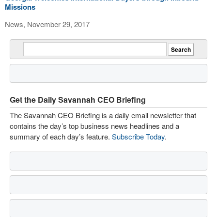
Missions
News, November 29, 2017
Get the Daily Savannah CEO Briefing
The Savannah CEO Briefing is a daily email newsletter that
contains the day’s top business news headlines and a
summary of each day’s feature.
Subscribe Today
.