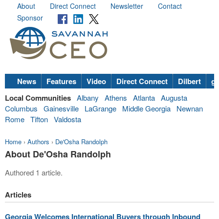
About
Direct Connect
Newsletter
Contact
Sponsor
News
Features
Video
Direct Connect
Dilbert
go
Local Communities
Albany
Athens
Atlanta
Augusta
Columbus
Gainesville
LaGrange
Middle Georgia
Newnan
Rome
Tifton
Valdosta
Home
›
Authors
›
De'Osha Randolph
About De'Osha Randolph
Authored 1 article.
Articles
Georgia Welcomes International Buyers through Inbound