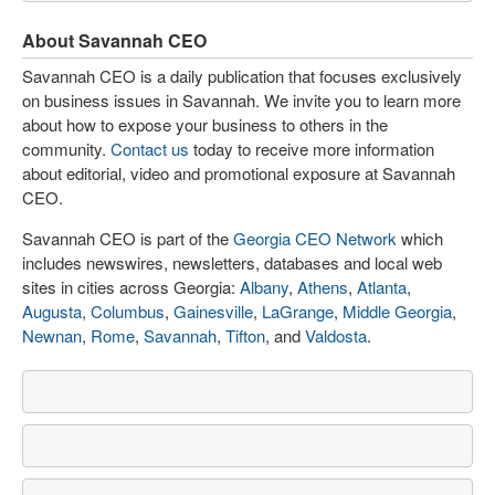
About Savannah CEO
Savannah CEO is a daily publication that focuses exclusively
on business issues in Savannah. We invite you to learn more
about how to expose your business to others in the
community.
Contact us
today to receive more information
about editorial, video and promotional exposure at Savannah
CEO.
Savannah CEO is part of the
Georgia CEO Network
which
includes newswires, newsletters, databases and local web
sites in cities across Georgia:
Albany
,
Athens
,
Atlanta
,
Augusta
,
Columbus
,
Gainesville
,
LaGrange
,
Middle Georgia
,
Newnan
,
Rome
,
Savannah
,
Tifton
, and
Valdosta
.