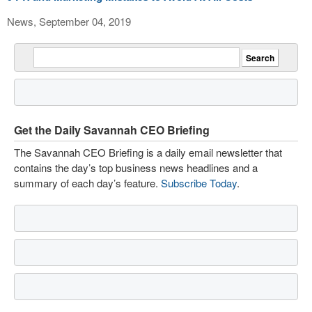
News, September 04, 2019
Get the Daily Savannah CEO Briefing
The Savannah CEO Briefing is a daily email newsletter that
contains the day’s top business news headlines and a
summary of each day’s feature.
Subscribe Today
.