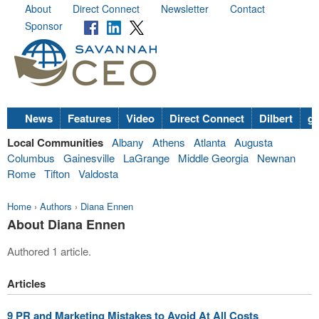
About
Direct Connect
Newsletter
Contact
Sponsor
News
Features
Video
Direct Connect
Dilbert
go
Local Communities
Albany
Athens
Atlanta
Augusta
Columbus
Gainesville
LaGrange
Middle Georgia
Newnan
Rome
Tifton
Valdosta
Home
›
Authors
›
Diana Ennen
About Diana Ennen
Authored 1 article.
Articles
9 PR and Marketing Mistakes to Avoid At All Costs