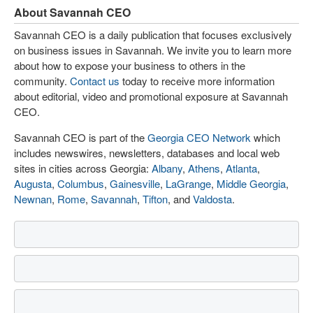
About Savannah CEO
Savannah CEO is a daily publication that focuses exclusively
on business issues in Savannah. We invite you to learn more
about how to expose your business to others in the
community.
Contact us
today to receive more information
about editorial, video and promotional exposure at Savannah
CEO.
Savannah CEO is part of the
Georgia CEO Network
which
includes newswires, newsletters, databases and local web
sites in cities across Georgia:
Albany
,
Athens
,
Atlanta
,
Augusta
,
Columbus
,
Gainesville
,
LaGrange
,
Middle Georgia
,
Newnan
,
Rome
,
Savannah
,
Tifton
, and
Valdosta
.