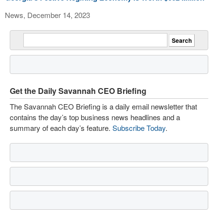
News, December 14, 2023
Get the Daily Savannah CEO Briefing
The Savannah CEO Briefing is a daily email newsletter that
contains the day’s top business news headlines and a
summary of each day’s feature.
Subscribe Today
.