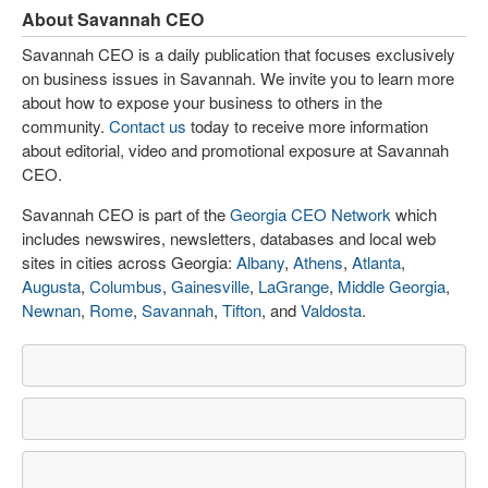
About Savannah CEO
Savannah CEO is a daily publication that focuses exclusively
on business issues in Savannah. We invite you to learn more
about how to expose your business to others in the
community.
Contact us
today to receive more information
about editorial, video and promotional exposure at Savannah
CEO.
Savannah CEO is part of the
Georgia CEO Network
which
includes newswires, newsletters, databases and local web
sites in cities across Georgia:
Albany
,
Athens
,
Atlanta
,
Augusta
,
Columbus
,
Gainesville
,
LaGrange
,
Middle Georgia
,
Newnan
,
Rome
,
Savannah
,
Tifton
, and
Valdosta
.