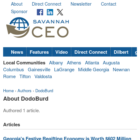
About
Direct Connect
Newsletter
Contact
Sponsor
News
Features
Video
Direct Connect
Dilbert
go
Local Communities
Albany
Athens
Atlanta
Augusta
Columbus
Gainesville
LaGrange
Middle Georgia
Newnan
Rome
Tifton
Valdosta
Home
›
Authors
›
DodoBurd
About DodoBurd
Authored 1 article.
Articles
Georgia's Festive Regifting Economy is Worth $602 Million