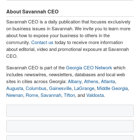
About Savannah CEO
Savannah CEO is a daily publication that focuses exclusively
on business issues in Savannah. We invite you to learn more
about how to expose your business to others in the
community.
Contact us
today to receive more information
about editorial, video and promotional exposure at Savannah
CEO.
Savannah CEO is part of the
Georgia CEO Network
which
includes newswires, newsletters, databases and local web
sites in cities across Georgia:
Albany
,
Athens
,
Atlanta
,
Augusta
,
Columbus
,
Gainesville
,
LaGrange
,
Middle Georgia
,
Newnan
,
Rome
,
Savannah
,
Tifton
, and
Valdosta
.