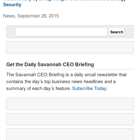
Security
News, September 28, 2015
Get the Daily Savannah CEO Briefing
The Savannah CEO Briefing is a daily email newsletter that
contains the day’s top business news headlines and a
summary of each day’s feature.
Subscribe Today
.