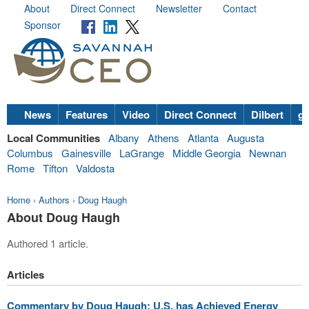
About
Direct Connect
Newsletter
Contact
Sponsor
News
Features
Video
Direct Connect
Dilbert
go
Local Communities
Albany
Athens
Atlanta
Augusta
Columbus
Gainesville
LaGrange
Middle Georgia
Newnan
Rome
Tifton
Valdosta
Home
›
Authors
›
Doug Haugh
About Doug Haugh
Authored 1 article.
Articles
Commentary by Doug Haugh: U.S. has Achieved Energy