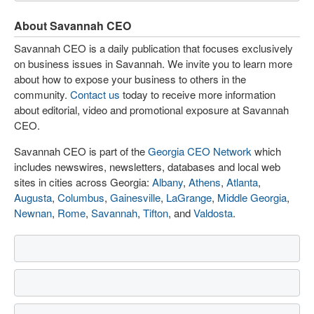
About Savannah CEO
Savannah CEO is a daily publication that focuses exclusively
on business issues in Savannah. We invite you to learn more
about how to expose your business to others in the
community.
Contact us
today to receive more information
about editorial, video and promotional exposure at Savannah
CEO.
Savannah CEO is part of the
Georgia CEO Network
which
includes newswires, newsletters, databases and local web
sites in cities across Georgia:
Albany
,
Athens
,
Atlanta
,
Augusta
,
Columbus
,
Gainesville
,
LaGrange
,
Middle Georgia
,
Newnan
,
Rome
,
Savannah
,
Tifton
, and
Valdosta
.