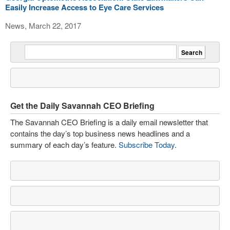
Easily Increase Access to Eye Care Services
News, March 22, 2017
Get the Daily Savannah CEO Briefing
The Savannah CEO Briefing is a daily email newsletter that
contains the day’s top business news headlines and a
summary of each day’s feature.
Subscribe Today
.