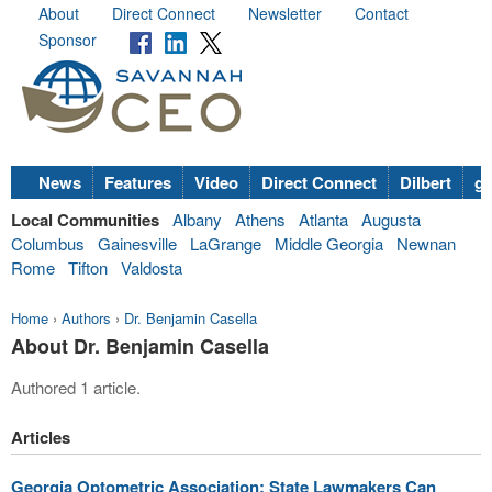
About
Direct Connect
Newsletter
Contact
Sponsor
News
Features
Video
Direct Connect
Dilbert
go
Local Communities
Albany
Athens
Atlanta
Augusta
Columbus
Gainesville
LaGrange
Middle Georgia
Newnan
Rome
Tifton
Valdosta
Home
›
Authors
›
Dr. Benjamin Casella
About Dr. Benjamin Casella
Authored 1 article.
Articles
Georgia Optometric Association: State Lawmakers Can