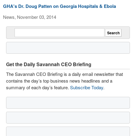
GHA's Dr. Doug Patten on Georgia Hospitals & Ebola
News, November 03, 2014
Get the Daily Savannah CEO Briefing
The Savannah CEO Briefing is a daily email newsletter that
contains the day’s top business news headlines and a
summary of each day’s feature.
Subscribe Today
.