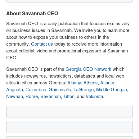
About Savannah CEO
Savannah CEO is a daily publication that focuses exclusively
on business issues in Savannah. We invite you to learn more
about how to expose your business to others in the
community.
Contact us
today to receive more information
about editorial, video and promotional exposure at Savannah
CEO.
Savannah CEO is part of the
Georgia CEO Network
which
includes newswires, newsletters, databases and local web
sites in cities across Georgia:
Albany
,
Athens
,
Atlanta
,
Augusta
,
Columbus
,
Gainesville
,
LaGrange
,
Middle Georgia
,
Newnan
,
Rome
,
Savannah
,
Tifton
, and
Valdosta
.