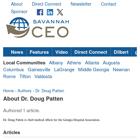
About
Direct Connect
Newsletter
Contact
Sponsor
News
Features
Video
Direct Connect
Dilbert
go
Local Communities
Albany
Athens
Atlanta
Augusta
Columbus
Gainesville
LaGrange
Middle Georgia
Newnan
Rome
Tifton
Valdosta
Home
›
Authors
›
Dr. Doug Patten
About Dr. Doug Patten
Authored 1 article.
Dr. Doug Patten is chief medical officer for the Georgia Hospital Association.
Articles