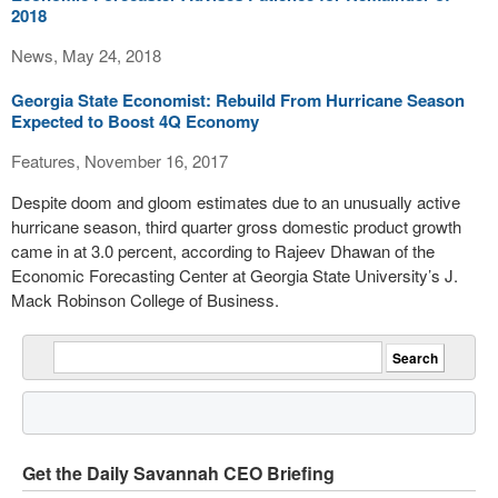
2018
News, May 24, 2018
Georgia State Economist: Rebuild From Hurricane Season
Expected to Boost 4Q Economy
Features, November 16, 2017
Despite doom and gloom estimates due to an unusually active
hurricane season, third quarter gross domestic product growth
came in at 3.0 percent, according to Rajeev Dhawan of the
Economic Forecasting Center at Georgia State University’s J.
Mack Robinson College of Business.
Get the Daily Savannah CEO Briefing