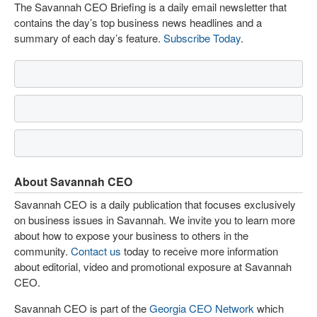
The Savannah CEO Briefing is a daily email newsletter that
contains the day’s top business news headlines and a
summary of each day’s feature.
Subscribe Today
.
About Savannah CEO
Savannah CEO is a daily publication that focuses exclusively
on business issues in Savannah. We invite you to learn more
about how to expose your business to others in the
community.
Contact us
today to receive more information
about editorial, video and promotional exposure at Savannah
CEO.
Savannah CEO is part of the
Georgia CEO Network
which