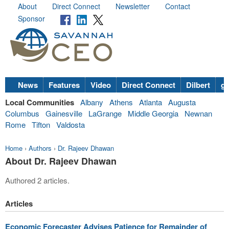
About
Direct Connect
Newsletter
Contact
Sponsor
News
Features
Video
Direct Connect
Dilbert
go
Local Communities
Albany
Athens
Atlanta
Augusta
Columbus
Gainesville
LaGrange
Middle Georgia
Newnan
Rome
Tifton
Valdosta
Home
›
Authors
›
Dr. Rajeev Dhawan
About Dr. Rajeev Dhawan
Authored 2 articles.
Articles
Economic Forecaster Advises Patience for Remainder of