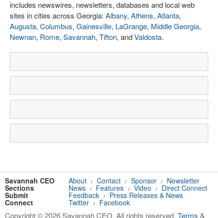
includes newswires, newsletters, databases and local web
sites in cities across Georgia:
Albany
,
Athens
,
Atlanta
,
Augusta
,
Columbus
,
Gainesville
,
LaGrange
,
Middle Georgia
,
Newnan
,
Rome
,
Savannah
,
Tifton
, and
Valdosta
.
Savannah CEO
About
Contact
Sponsor
Newsletter
/
/
/
Sections
News
Features
Video
Direct Connect
/
/
/
Submit
Feedback
Press Releases & News
/
Connect
Twitter
Facebook
/
Copyright © 2026 Savannah CEO. All rights reserved.
Terms
&