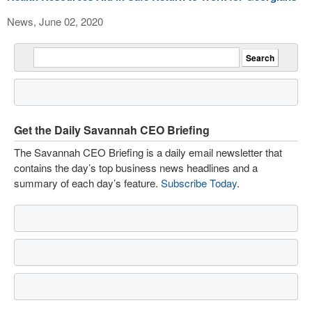
News, June 02, 2020
Get the Daily Savannah CEO Briefing
The Savannah CEO Briefing is a daily email newsletter that
contains the day’s top business news headlines and a
summary of each day’s feature.
Subscribe Today
.