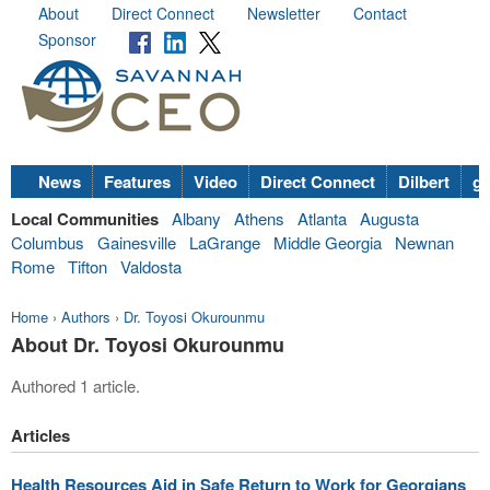
About
Direct Connect
Newsletter
Contact
Sponsor
News
Features
Video
Direct Connect
Dilbert
go
Local Communities
Albany
Athens
Atlanta
Augusta
Columbus
Gainesville
LaGrange
Middle Georgia
Newnan
Rome
Tifton
Valdosta
Home
›
Authors
›
Dr. Toyosi Okurounmu
About Dr. Toyosi Okurounmu
Authored 1 article.
Articles
Health Resources Aid in Safe Return to Work for Georgians