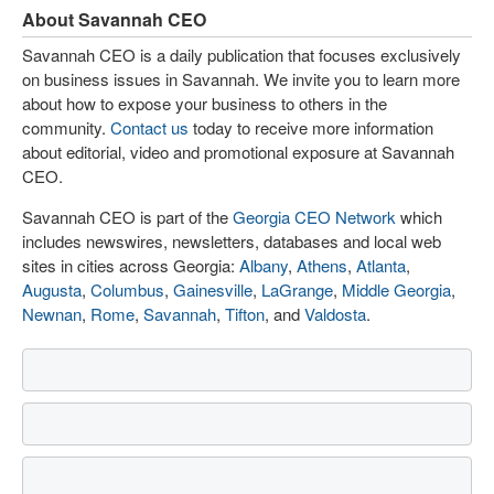
About Savannah CEO
Savannah CEO is a daily publication that focuses exclusively
on business issues in Savannah. We invite you to learn more
about how to expose your business to others in the
community.
Contact us
today to receive more information
about editorial, video and promotional exposure at Savannah
CEO.
Savannah CEO is part of the
Georgia CEO Network
which
includes newswires, newsletters, databases and local web
sites in cities across Georgia:
Albany
,
Athens
,
Atlanta
,
Augusta
,
Columbus
,
Gainesville
,
LaGrange
,
Middle Georgia
,
Newnan
,
Rome
,
Savannah
,
Tifton
, and
Valdosta
.