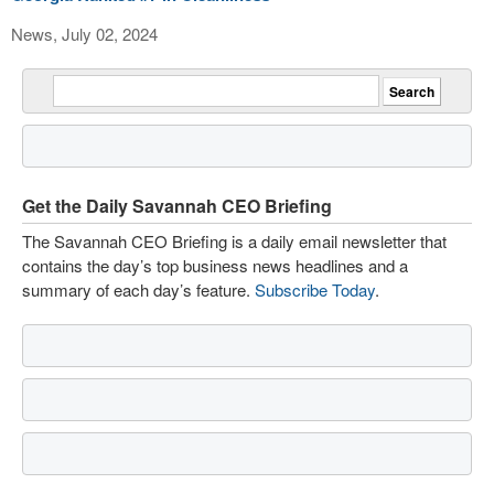
News, July 02, 2024
Get the Daily Savannah CEO Briefing
The Savannah CEO Briefing is a daily email newsletter that
contains the day’s top business news headlines and a
summary of each day’s feature.
Subscribe Today
.