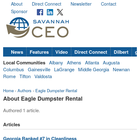
About
Direct Connect
Newsletter
Contact
Sponsor
News
Features
Video
Direct Connect
Dilbert
go
Local Communities
Albany
Athens
Atlanta
Augusta
Columbus
Gainesville
LaGrange
Middle Georgia
Newnan
Rome
Tifton
Valdosta
Home
›
Authors
›
Eagle Dumpster Rental
About Eagle Dumpster Rental
Authored 1 article.
Articles
Georgia Ranked #7 in Cleanliness