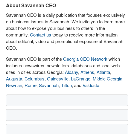
About Savannah CEO
Savannah CEO is a daily publication that focuses exclusively
on business issues in Savannah. We invite you to learn more
about how to expose your business to others in the
community.
Contact us
today to receive more information
about editorial, video and promotional exposure at Savannah
CEO.
Savannah CEO is part of the
Georgia CEO Network
which
includes newswires, newsletters, databases and local web
sites in cities across Georgia:
Albany
,
Athens
,
Atlanta
,
Augusta
,
Columbus
,
Gainesville
,
LaGrange
,
Middle Georgia
,
Newnan
,
Rome
,
Savannah
,
Tifton
, and
Valdosta
.