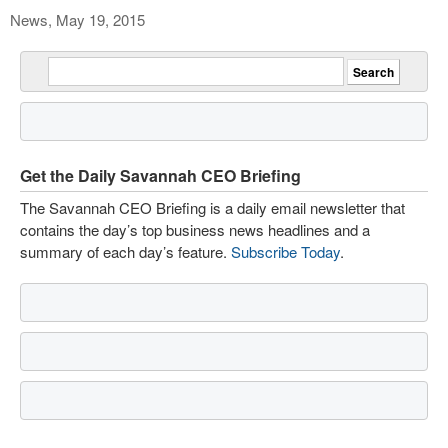
News, May 19, 2015
Get the Daily Savannah CEO Briefing
The Savannah CEO Briefing is a daily email newsletter that
contains the day’s top business news headlines and a
summary of each day’s feature.
Subscribe Today
.