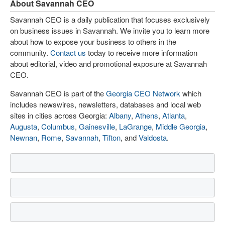
About Savannah CEO
Savannah CEO is a daily publication that focuses exclusively
on business issues in Savannah. We invite you to learn more
about how to expose your business to others in the
community.
Contact us
today to receive more information
about editorial, video and promotional exposure at Savannah
CEO.
Savannah CEO is part of the
Georgia CEO Network
which
includes newswires, newsletters, databases and local web
sites in cities across Georgia:
Albany
,
Athens
,
Atlanta
,
Augusta
,
Columbus
,
Gainesville
,
LaGrange
,
Middle Georgia
,
Newnan
,
Rome
,
Savannah
,
Tifton
, and
Valdosta
.