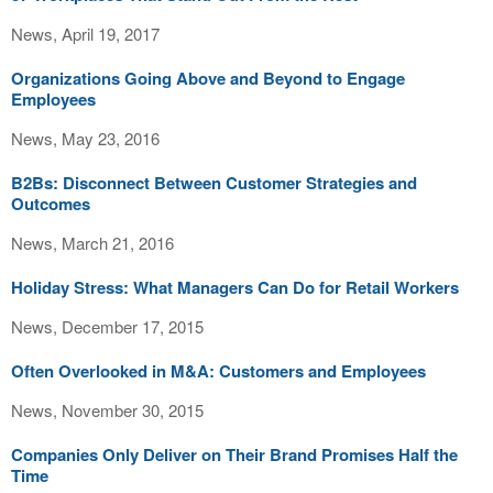
News, April 19, 2017
Organizations Going Above and Beyond to Engage
Employees
News, May 23, 2016
B2Bs: Disconnect Between Customer Strategies and
Outcomes
News, March 21, 2016
Holiday Stress: What Managers Can Do for Retail Workers
News, December 17, 2015
Often Overlooked in M&A: Customers and Employees
News, November 30, 2015
Companies Only Deliver on Their Brand Promises Half the
Time