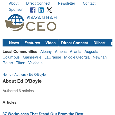
About
Direct Connect
Newsletter
Contact
Sponsor
News
Features
Video
Direct Connect
Dilbert
go
Local Communities
Albany
Athens
Atlanta
Augusta
Columbus
Gainesville
LaGrange
Middle Georgia
Newnan
Rome
Tifton
Valdosta
Home
›
Authors
›
Ed O'Boyle
About Ed O'Boyle
Authored 6 articles.
Articles
37 Workplaces That Stand Out From the Rest