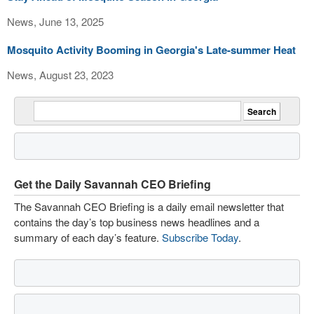
News, June 13, 2025
Mosquito Activity Booming in Georgia's Late-summer Heat
News, August 23, 2023
Get the Daily Savannah CEO Briefing
The Savannah CEO Briefing is a daily email newsletter that
contains the day’s top business news headlines and a
summary of each day’s feature.
Subscribe Today
.