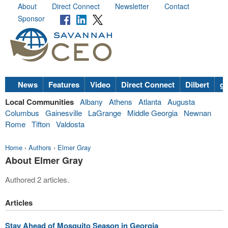
About
Direct Connect
Newsletter
Contact
Sponsor
News
Features
Video
Direct Connect
Dilbert
go
Local Communities
Albany
Athens
Atlanta
Augusta
Columbus
Gainesville
LaGrange
Middle Georgia
Newnan
Rome
Tifton
Valdosta
Home
›
Authors
›
Elmer Gray
About Elmer Gray
Authored 2 articles.
Articles
Stay Ahead of Mosquito Season in Georgia