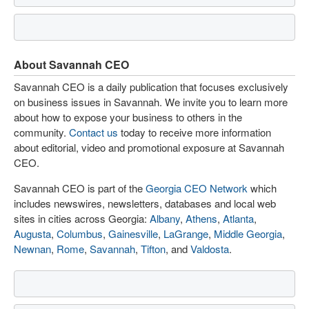
About Savannah CEO
Savannah CEO is a daily publication that focuses exclusively
on business issues in Savannah. We invite you to learn more
about how to expose your business to others in the
community.
Contact us
today to receive more information
about editorial, video and promotional exposure at Savannah
CEO.
Savannah CEO is part of the
Georgia CEO Network
which
includes newswires, newsletters, databases and local web
sites in cities across Georgia:
Albany
,
Athens
,
Atlanta
,
Augusta
,
Columbus
,
Gainesville
,
LaGrange
,
Middle Georgia
,
Newnan
,
Rome
,
Savannah
,
Tifton
, and
Valdosta
.