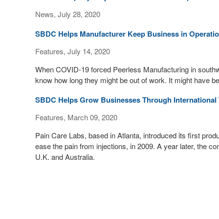
News, July 28, 2020
SBDC Helps Manufacturer Keep Business in Operati
Features, July 14, 2020
When COVID-19 forced Peerless Manufacturing in southw
know how long they might be out of work. It might have be
SBDC Helps Grow Businesses Through International 
Features, March 09, 2020
Pain Care Labs, based in Atlanta, introduced its first pro
ease the pain from injections, in 2009. A year later, the co
U.K. and Australia.