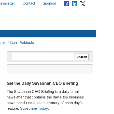
ewsletter
Contact
Sponsor
me
Tifton
Valdosta
Get the Daily Savannah CEO Briefing
The Savannah CEO Briefing is a daily email
newsletter that contains the day’s top business
news headlines and a summary of each day’s
feature.
Subscribe Today
.