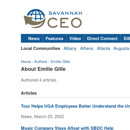
News
Features
Video
Direct Connect
Dil
Local Communities
Albany
Athens
Atlanta
Augusta
Home
›
Authors
›
Emilie Gille
About Emilie Gille
Authored 4 articles.
Articles
Tour Helps UGA Employees Better Understand the Uni
News, March 23, 2022
Music Company Stays Afloat with SBDC Help