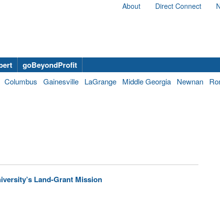
About
Direct Connect
N
bert
goBeyondProfit
Columbus
Gainesville
LaGrange
Middle Georgia
Newnan
Ro
versity’s Land-Grant Mission