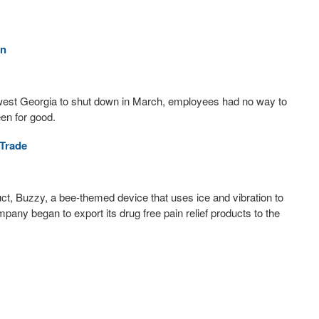
on
est Georgia to shut down in March, employees had no way to
en for good.
Trade
duct, Buzzy, a bee-themed device that uses ice and vibration to
mpany began to export its drug free pain relief products to the