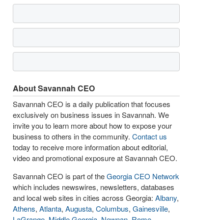
About Savannah CEO
Savannah CEO is a daily publication that focuses
exclusively on business issues in Savannah. We
invite you to learn more about how to expose your
business to others in the community.
Contact us
today to receive more information about editorial,
video and promotional exposure at Savannah CEO.
Savannah CEO is part of the
Georgia CEO Network
which includes newswires, newsletters, databases
and local web sites in cities across Georgia:
Albany
,
Athens
,
Atlanta
,
Augusta
,
Columbus
,
Gainesville
,
LaGrange
,
Middle Georgia
,
Newnan
,
Rome
,