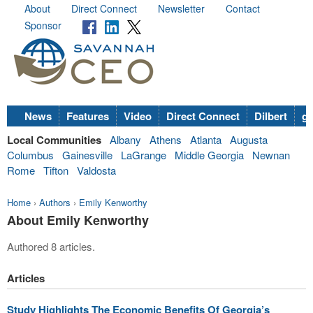
About
Direct Connect
Newsletter
Contact
Sponsor
News
Features
Video
Direct Connect
Dilbert
go
Local Communities
Albany
Athens
Atlanta
Augusta
Columbus
Gainesville
LaGrange
Middle Georgia
Newnan
Rome
Tifton
Valdosta
Home
›
Authors
›
Emily Kenworthy
About Emily Kenworthy
Authored 8 articles.
Articles
Study Highlights The Economic Benefits Of Georgia’s