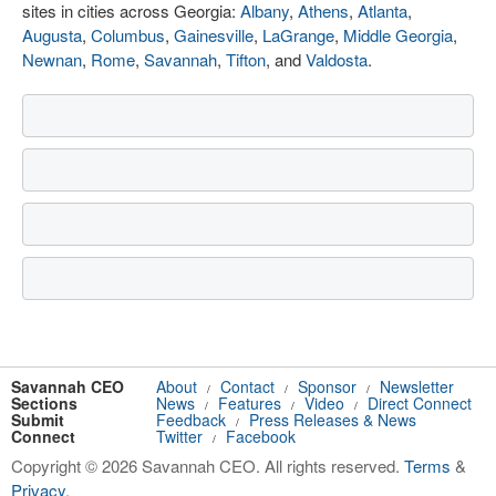
sites in cities across Georgia:
Albany
,
Athens
,
Atlanta
,
Augusta
,
Columbus
,
Gainesville
,
LaGrange
,
Middle Georgia
,
Newnan
,
Rome
,
Savannah
,
Tifton
, and
Valdosta
.
Savannah CEO
About
Contact
Sponsor
Newsletter
/
/
/
Sections
News
Features
Video
Direct Connect
/
/
/
Submit
Feedback
Press Releases & News
/
Connect
Twitter
Facebook
/
Copyright © 2026 Savannah CEO. All rights reserved.
Terms
&
Privacy
.