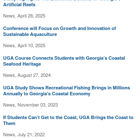
Artificial Reefs
News, April 28, 2025
Conference will Focus on Growth and Innovation of
Sustainable Aquaculture
News, April 10, 2025
UGA Course Connects Students with Georgia’s Coastal
Seafood Heritage
News, August 27, 2024
UGA Study Shows Recreational Fishing Brings in Millions
Annually to Georgia’s Coastal Economy
News, November 03, 2023
If Students Can’t Get to the Coast, UGA Brings the Coast to
Them
News, July 21, 2022