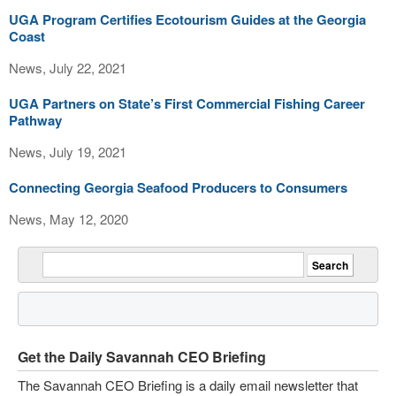
UGA Program Certifies Ecotourism Guides at the Georgia
Coast
News, July 22, 2021
UGA Partners on State’s First Commercial Fishing Career
Pathway
News, July 19, 2021
Connecting Georgia Seafood Producers to Consumers
News, May 12, 2020
Get the Daily Savannah CEO Briefing
The Savannah CEO Briefing is a daily email newsletter that