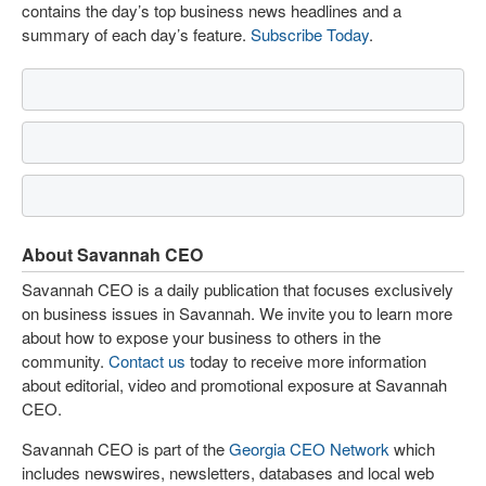
contains the day’s top business news headlines and a
summary of each day’s feature.
Subscribe Today
.
About Savannah CEO
Savannah CEO is a daily publication that focuses exclusively
on business issues in Savannah. We invite you to learn more
about how to expose your business to others in the
community.
Contact us
today to receive more information
about editorial, video and promotional exposure at Savannah
CEO.
Savannah CEO is part of the
Georgia CEO Network
which
includes newswires, newsletters, databases and local web