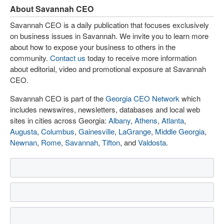
About Savannah CEO
Savannah CEO is a daily publication that focuses exclusively
on business issues in Savannah. We invite you to learn more
about how to expose your business to others in the
community.
Contact us
today to receive more information
about editorial, video and promotional exposure at Savannah
CEO.
Savannah CEO is part of the
Georgia CEO Network
which
includes newswires, newsletters, databases and local web
sites in cities across Georgia:
Albany
,
Athens
,
Atlanta
,
Augusta
,
Columbus
,
Gainesville
,
LaGrange
,
Middle Georgia
,
Newnan
,
Rome
,
Savannah
,
Tifton
, and
Valdosta
.