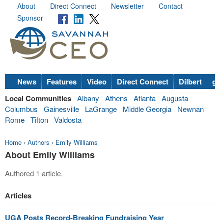
About
Direct Connect
Newsletter
Contact
Sponsor
News
Features
Video
Direct Connect
Dilbert
go
Local Communities
Albany
Athens
Atlanta
Augusta
Columbus
Gainesville
LaGrange
Middle Georgia
Newnan
Rome
Tifton
Valdosta
Home
›
Authors
›
Emily Williams
About Emily Williams
Authored 1 article.
Articles
UGA Posts Record-Breaking Fundraising Year