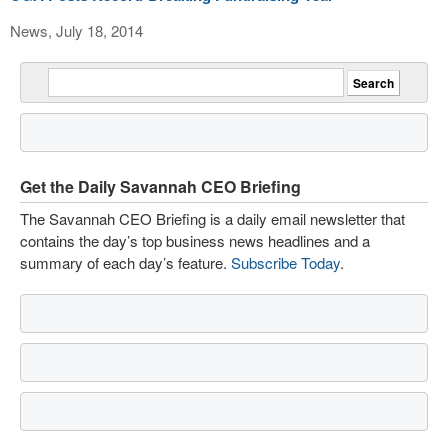
News, July 18, 2014
Get the Daily Savannah CEO Briefing
The Savannah CEO Briefing is a daily email newsletter that
contains the day’s top business news headlines and a
summary of each day’s feature.
Subscribe Today
.