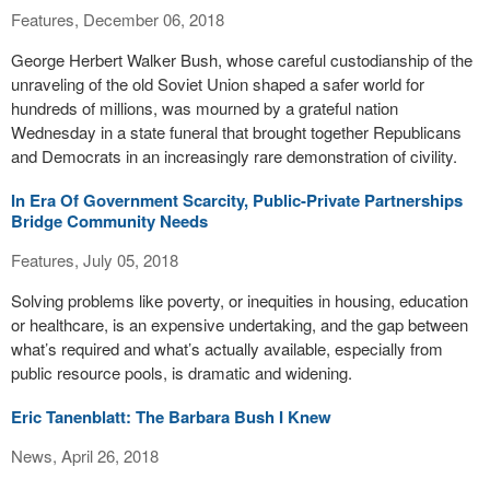
Features, December 06, 2018
George Herbert Walker Bush, whose careful custodianship of the
unraveling of the old Soviet Union shaped a safer world for
hundreds of millions, was mourned by a grateful nation
Wednesday in a state funeral that brought together Republicans
and Democrats in an increasingly rare demonstration of civility.
In Era Of Government Scarcity, Public-Private Partnerships
Bridge Community Needs
Features, July 05, 2018
Solving problems like poverty, or inequities in housing, education
or healthcare, is an expensive undertaking, and the gap between
what’s required and what’s actually available, especially from
public resource pools, is dramatic and widening.
Eric Tanenblatt: The Barbara Bush I Knew
News, April 26, 2018