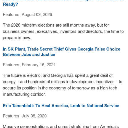
Ready?
Features, August 03, 2026
The 2026 midterm elections are still months away, but for
business owners, executives, investors and directors, the time to
prepare is now.
In SK Plant, Trade Secret Thief Gives Georgia False Choice
Between Jobs and Justice
Features, February 16, 2021
The future is electric, and Georgia has spent a great deal of
energy—and hundreds of millions in development incentives—to
secure its position in the economy of tomorrow as a high-tech
manufacturing corridor.
Eric Tanenblatt: To Heal America, Look to National Service
Features, July 08, 2020
Massive demonstrations and unrest stretching from America’s