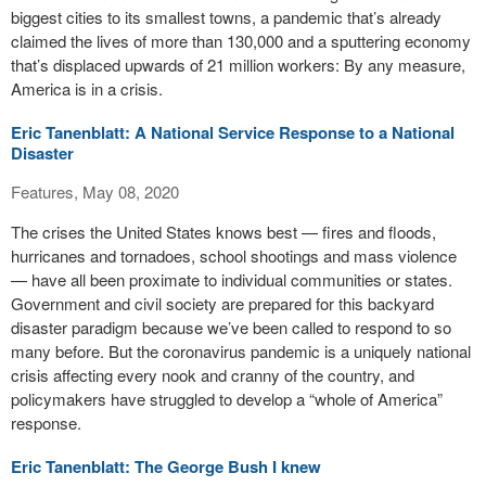
biggest cities to its smallest towns, a pandemic that’s already
claimed the lives of more than 130,000 and a sputtering economy
that’s displaced upwards of 21 million workers: By any measure,
America is in a crisis.
Eric Tanenblatt: A National Service Response to a National
Disaster
Features, May 08, 2020
The crises the United States knows best — fires and floods,
hurricanes and tornadoes, school shootings and mass violence
— have all been proximate to individual communities or states.
Government and civil society are prepared for this backyard
disaster paradigm because we’ve been called to respond to so
many before. But the coronavirus pandemic is a uniquely national
crisis affecting every nook and cranny of the country, and
policymakers have struggled to develop a “whole of America”
response.
Eric Tanenblatt: The George Bush I knew