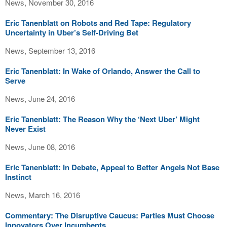
News, November 30, 2016
Eric Tanenblatt on Robots and Red Tape: Regulatory
Uncertainty in Uber’s Self-Driving Bet
News, September 13, 2016
Eric Tanenblatt: In Wake of Orlando, Answer the Call to
Serve
News, June 24, 2016
Eric Tanenblatt: The Reason Why the ‘Next Uber’ Might
Never Exist
News, June 08, 2016
Eric Tanenblatt: In Debate, Appeal to Better Angels Not Base
Instinct
News, March 16, 2016
Commentary: The Disruptive Caucus: Parties Must Choose
Innovators Over Incumbents