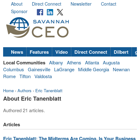
About
Direct Connect
Newsletter
Contact
Sponsor
News
Features
Video
Direct Connect
Dilbert
go
Local Communities
Albany
Athens
Atlanta
Augusta
Columbus
Gainesville
LaGrange
Middle Georgia
Newnan
Rome
Tifton
Valdosta
Home
›
Authors
›
Eric Tanenblatt
About Eric Tanenblatt
Authored 21 articles.
Articles
Eric Tanenblatt: The Midterms Are Coming. Is Your Business