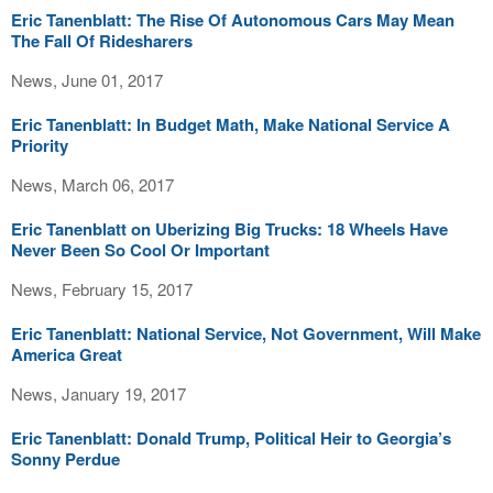
Eric Tanenblatt: The Rise Of Autonomous Cars May Mean
The Fall Of Ridesharers
News, June 01, 2017
Eric Tanenblatt: In Budget Math, Make National Service A
Priority
News, March 06, 2017
Eric Tanenblatt on Uberizing Big Trucks: 18 Wheels Have
Never Been So Cool Or Important
News, February 15, 2017
Eric Tanenblatt: National Service, Not Government, Will Make
America Great
News, January 19, 2017
Eric Tanenblatt: Donald Trump, Political Heir to Georgia’s
Sonny Perdue