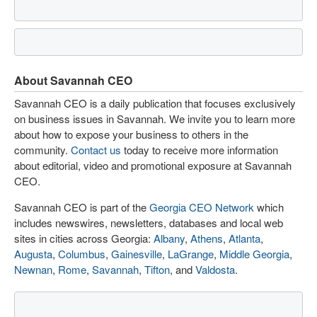
About Savannah CEO
Savannah CEO is a daily publication that focuses exclusively
on business issues in Savannah. We invite you to learn more
about how to expose your business to others in the
community.
Contact us
today to receive more information
about editorial, video and promotional exposure at Savannah
CEO.
Savannah CEO is part of the
Georgia CEO Network
which
includes newswires, newsletters, databases and local web
sites in cities across Georgia:
Albany
,
Athens
,
Atlanta
,
Augusta
,
Columbus
,
Gainesville
,
LaGrange
,
Middle Georgia
,
Newnan
,
Rome
,
Savannah
,
Tifton
, and
Valdosta
.