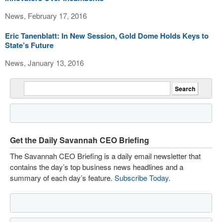
News, February 17, 2016
Eric Tanenblatt: In New Session, Gold Dome Holds Keys to
State’s Future
News, January 13, 2016
Get the Daily Savannah CEO Briefing
The Savannah CEO Briefing is a daily email newsletter that
contains the day’s top business news headlines and a
summary of each day’s feature.
Subscribe Today
.