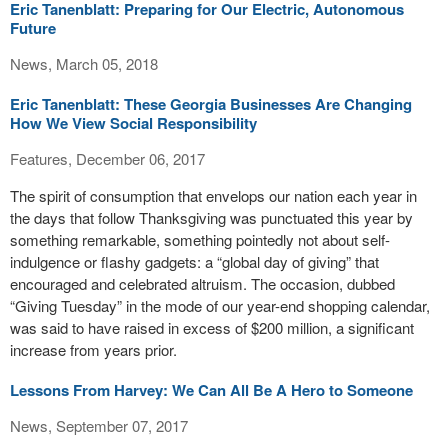
Eric Tanenblatt: Preparing for Our Electric, Autonomous
Future
News, March 05, 2018
Eric Tanenblatt: These Georgia Businesses Are Changing
How We View Social Responsibility
Features, December 06, 2017
The spirit of consumption that envelops our nation each year in
the days that follow Thanksgiving was punctuated this year by
something remarkable, something pointedly not about self-
indulgence or flashy gadgets: a “global day of giving” that
encouraged and celebrated altruism. The occasion, dubbed
“Giving Tuesday” in the mode of our year-end shopping calendar,
was said to have raised in excess of $200 million, a significant
increase from years prior.
Lessons From Harvey: We Can All Be A Hero to Someone
News, September 07, 2017