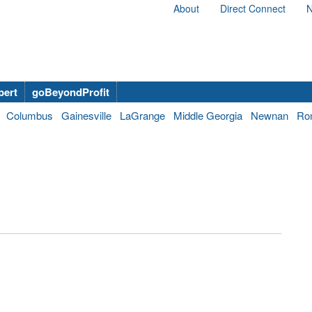
About
Direct Connect
N
bert
goBeyondProfit
Columbus
Gainesville
LaGrange
Middle Georgia
Newnan
Ro