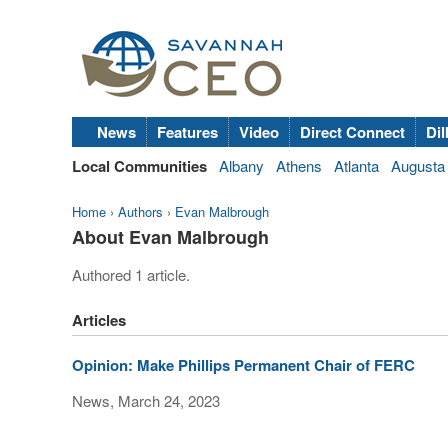
News
Features
Video
Direct Connect
Dil
Local Communities
Albany
Athens
Atlanta
Augusta
Home
›
Authors
›
Evan Malbrough
About Evan Malbrough
Authored 1 article.
Articles
Opinion: Make Phillips Permanent Chair of FERC
News, March 24, 2023