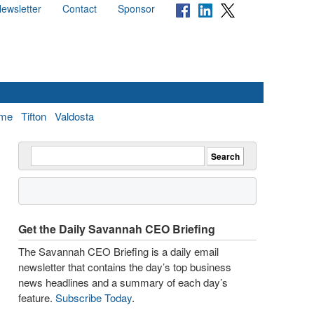
ewsletter
Contact
Sponsor
me
Tifton
Valdosta
Get the Daily Savannah CEO Briefing
The Savannah CEO Briefing is a daily email
newsletter that contains the day’s top business
news headlines and a summary of each day’s
feature.
Subscribe Today
.