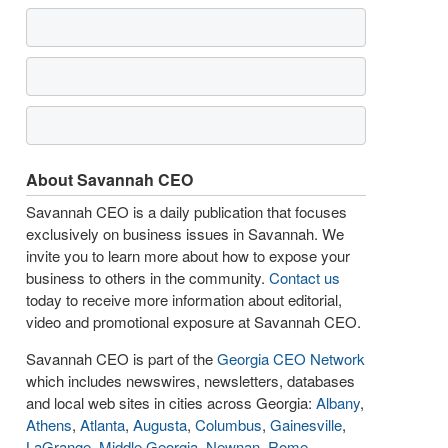
About Savannah CEO
Savannah CEO is a daily publication that focuses
exclusively on business issues in Savannah. We
invite you to learn more about how to expose your
business to others in the community.
Contact us
today to receive more information about editorial,
video and promotional exposure at Savannah CEO.
Savannah CEO is part of the
Georgia CEO Network
which includes newswires, newsletters, databases
and local web sites in cities across Georgia:
Albany
,
Athens
,
Atlanta
,
Augusta
,
Columbus
,
Gainesville
,
LaGrange
,
Middle Georgia
,
Newnan
,
Rome
,