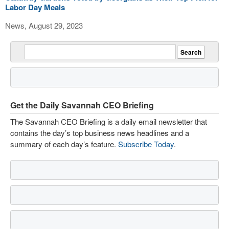
Labor Day Meals
News, August 29, 2023
Get the Daily Savannah CEO Briefing
The Savannah CEO Briefing is a daily email newsletter that
contains the day’s top business news headlines and a
summary of each day’s feature.
Subscribe Today
.