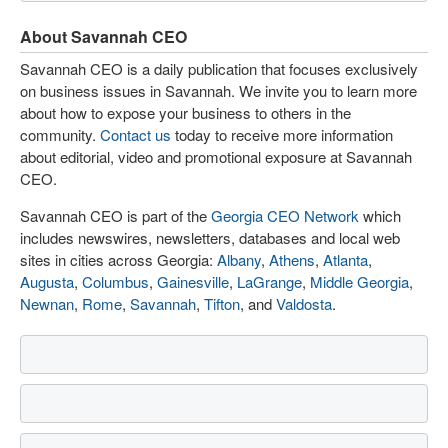
About Savannah CEO
Savannah CEO is a daily publication that focuses exclusively
on business issues in Savannah. We invite you to learn more
about how to expose your business to others in the
community.
Contact us
today to receive more information
about editorial, video and promotional exposure at Savannah
CEO.
Savannah CEO is part of the
Georgia CEO Network
which
includes newswires, newsletters, databases and local web
sites in cities across Georgia:
Albany
,
Athens
,
Atlanta
,
Augusta
,
Columbus
,
Gainesville
,
LaGrange
,
Middle Georgia
,
Newnan
,
Rome
,
Savannah
,
Tifton
, and
Valdosta
.