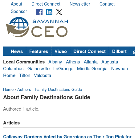
About
Direct Connect
Newsletter
Contact
Sponsor
News
Features
Video
Direct Connect
Dilbert
go
Local Communities
Albany
Athens
Atlanta
Augusta
Columbus
Gainesville
LaGrange
Middle Georgia
Newnan
Rome
Tifton
Valdosta
Home
›
Authors
›
Family Destinations Guide
About Family Destinations Guide
Authored 1 article.
Articles
Callaway Gardens Voted by Georgians as Their Top Pick for