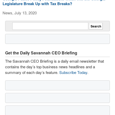
Legislature Break Up with Tax Breaks?
News, July 13, 2020
Get the Daily Savannah CEO Briefing
The Savannah CEO Briefing is a daily email newsletter that
contains the day’s top business news headlines and a
summary of each day’s feature.
Subscribe Today
.