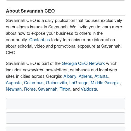
About Savannah CEO
Savannah CEO is a daily publication that focuses exclusively
on business issues in Savannah. We invite you to learn more
about how to expose your business to others in the
community.
Contact us
today to receive more information
about editorial, video and promotional exposure at Savannah
CEO.
Savannah CEO is part of the
Georgia CEO Network
which
includes newswires, newsletters, databases and local web
sites in cities across Georgia:
Albany
,
Athens
,
Atlanta
,
Augusta
,
Columbus
,
Gainesville
,
LaGrange
,
Middle Georgia
,
Newnan
,
Rome
,
Savannah
,
Tifton
, and
Valdosta
.