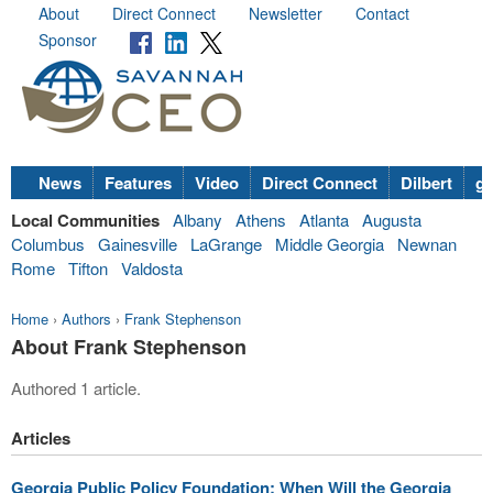
About
Direct Connect
Newsletter
Contact
Sponsor
News
Features
Video
Direct Connect
Dilbert
go
Local Communities
Albany
Athens
Atlanta
Augusta
Columbus
Gainesville
LaGrange
Middle Georgia
Newnan
Rome
Tifton
Valdosta
Home
›
Authors
›
Frank Stephenson
About Frank Stephenson
Authored 1 article.
Articles
Georgia Public Policy Foundation: When Will the Georgia