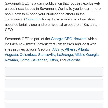
Savannah CEO is a daily publication that focuses exclusively
on business issues in Savannah. We invite you to learn more
about how to expose your business to others in the
community.
Contact us
today to receive more information
about editorial, video and promotional exposure at Savannah
CEO.
Savannah CEO is part of the
Georgia CEO Network
which
includes newswires, newsletters, databases and local web
sites in cities across Georgia:
Albany
,
Athens
,
Atlanta
,
Augusta
,
Columbus
,
Gainesville
,
LaGrange
,
Middle Georgia
,
Newnan
,
Rome
,
Savannah
,
Tifton
, and
Valdosta
.