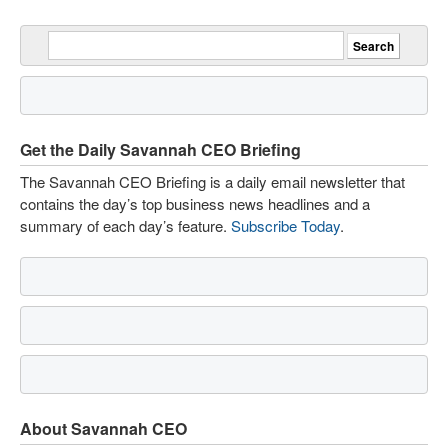
Get the Daily Savannah CEO Briefing
The Savannah CEO Briefing is a daily email newsletter that
contains the day’s top business news headlines and a
summary of each day’s feature.
Subscribe Today
.
About Savannah CEO