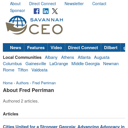
About
Direct Connect
Newsletter
Contact
Sponsor
News
Features
Video
Direct Connect
Dilbert
go
Local Communities
Albany
Athens
Atlanta
Augusta
Columbus
Gainesville
LaGrange
Middle Georgia
Newnan
Rome
Tifton
Valdosta
Home
›
Authors
›
Fred Perriman
About Fred Perriman
Authored 2 articles.
Articles
Cities United for a Stronger Georgia: Advancing Advocacy in