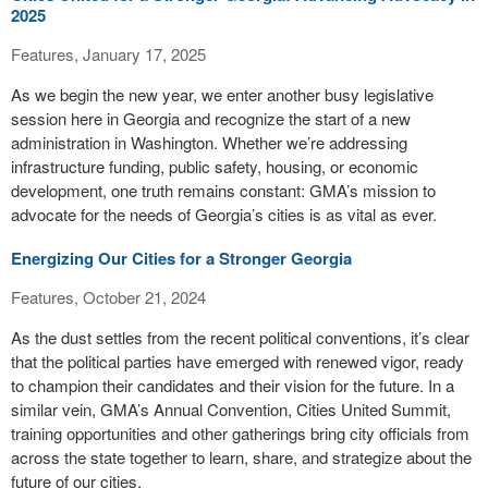
2025
Features, January 17, 2025
As we begin the new year, we enter another busy legislative
session here in Georgia and recognize the start of a new
administration in Washington. Whether we’re addressing
infrastructure funding, public safety, housing, or economic
development, one truth remains constant: GMA’s mission to
advocate for the needs of Georgia’s cities is as vital as ever.
Energizing Our Cities for a Stronger Georgia
Features, October 21, 2024
As the dust settles from the recent political conventions, it’s clear
that the political parties have emerged with renewed vigor, ready
to champion their candidates and their vision for the future. In a
similar vein, GMA’s Annual Convention, Cities United Summit,
training opportunities and other gatherings bring city officials from
across the state together to learn, share, and strategize about the
future of our cities.