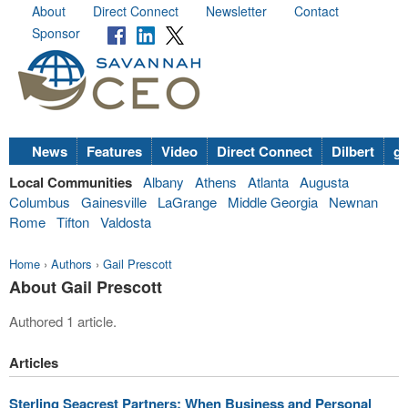
About
Direct Connect
Newsletter
Contact
Sponsor
News
Features
Video
Direct Connect
Dilbert
go
Local Communities
Albany
Athens
Atlanta
Augusta
Columbus
Gainesville
LaGrange
Middle Georgia
Newnan
Rome
Tifton
Valdosta
Home
›
Authors
›
Gail Prescott
About Gail Prescott
Authored 1 article.
Articles
Sterling Seacrest Partners: When Business and Personal