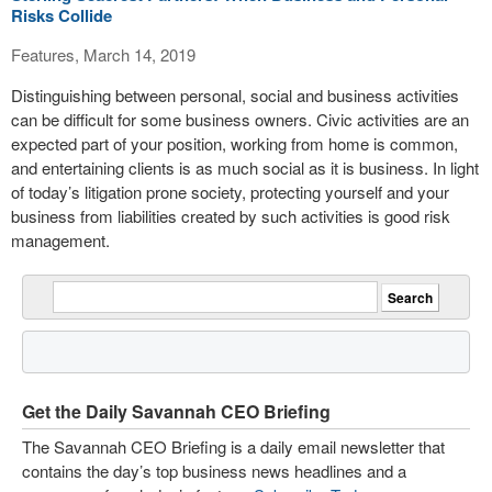
Risks Collide
Features, March 14, 2019
Distinguishing between personal, social and business activities
can be difficult for some business owners. Civic activities are an
expected part of your position, working from home is common,
and entertaining clients is as much social as it is business. In light
of today’s litigation prone society, protecting yourself and your
business from liabilities created by such activities is good risk
management.
Get the Daily Savannah CEO Briefing
The Savannah CEO Briefing is a daily email newsletter that
contains the day’s top business news headlines and a