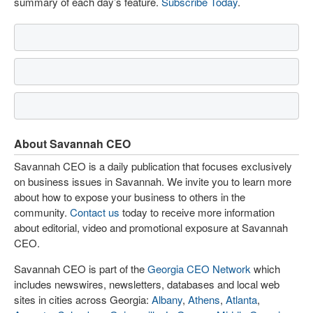
summary of each day’s feature.
Subscribe Today
.
About Savannah CEO
Savannah CEO is a daily publication that focuses exclusively
on business issues in Savannah. We invite you to learn more
about how to expose your business to others in the
community.
Contact us
today to receive more information
about editorial, video and promotional exposure at Savannah
CEO.
Savannah CEO is part of the
Georgia CEO Network
which
includes newswires, newsletters, databases and local web
sites in cities across Georgia:
Albany
,
Athens
,
Atlanta
,