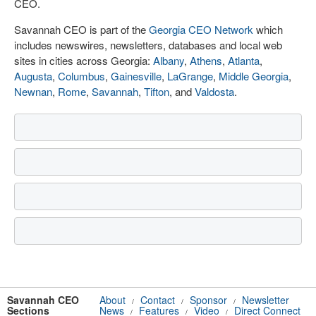
CEO.
Savannah CEO is part of the
Georgia CEO Network
which
includes newswires, newsletters, databases and local web
sites in cities across Georgia:
Albany
,
Athens
,
Atlanta
,
Augusta
,
Columbus
,
Gainesville
,
LaGrange
,
Middle Georgia
,
Newnan
,
Rome
,
Savannah
,
Tifton
, and
Valdosta
.
Savannah CEO
About
Contact
Sponsor
Newsletter
/
/
/
Sections
News
Features
Video
Direct Connect
/
/
/