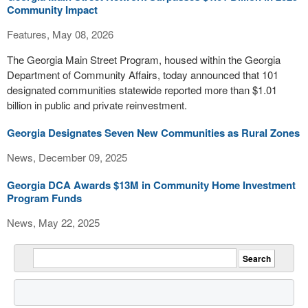
Community Impact
Features, May 08, 2026
The Georgia Main Street Program, housed within the Georgia
Department of Community Affairs, today announced that 101
designated communities statewide reported more than $1.01
billion in public and private reinvestment.
Georgia Designates Seven New Communities as Rural Zones
News, December 09, 2025
Georgia DCA Awards $13M in Community Home Investment
Program Funds
News, May 22, 2025