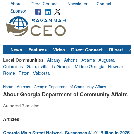
About
Direct Connect
Newsletter
Contact
Sponsor
News
Features
Video
Direct Connect
Dilbert
go
Local Communities
Albany
Athens
Atlanta
Augusta
Columbus
Gainesville
LaGrange
Middle Georgia
Newnan
Rome
Tifton
Valdosta
Home
›
Authors
›
Georgia Department of Community Affairs
About Georgia Department of Community Affairs
Authored 3 articles.
Articles
Georgia Main Street Network Surpasses $1.01 Billion in 2025