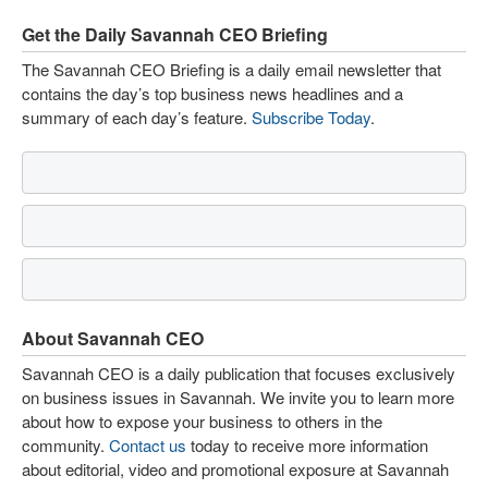
Get the Daily Savannah CEO Briefing
The Savannah CEO Briefing is a daily email newsletter that
contains the day’s top business news headlines and a
summary of each day’s feature.
Subscribe Today
.
About Savannah CEO
Savannah CEO is a daily publication that focuses exclusively
on business issues in Savannah. We invite you to learn more
about how to expose your business to others in the
community.
Contact us
today to receive more information
about editorial, video and promotional exposure at Savannah