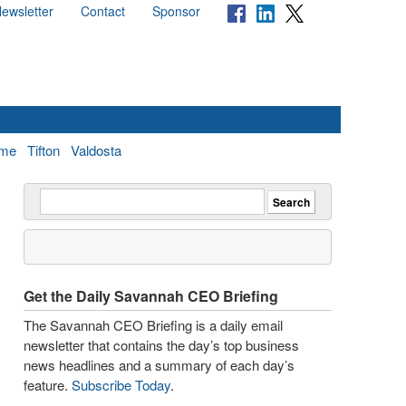
ewsletter
Contact
Sponsor
me
Tifton
Valdosta
Get the Daily Savannah CEO Briefing
The Savannah CEO Briefing is a daily email
newsletter that contains the day’s top business
news headlines and a summary of each day’s
feature.
Subscribe Today
.