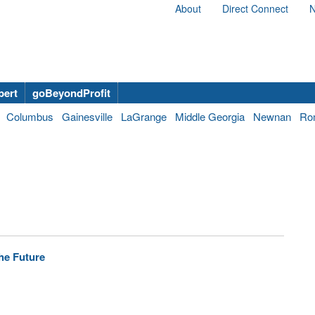
About
Direct Connect
N
bert
goBeyondProfit
Columbus
Gainesville
LaGrange
Middle Georgia
Newnan
Ro
he Future