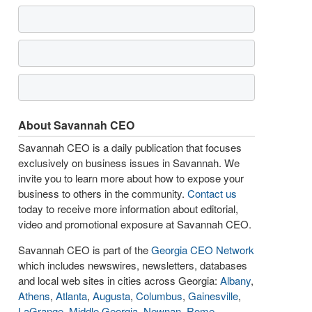
About Savannah CEO
Savannah CEO is a daily publication that focuses
exclusively on business issues in Savannah. We
invite you to learn more about how to expose your
business to others in the community.
Contact us
today to receive more information about editorial,
video and promotional exposure at Savannah CEO.
Savannah CEO is part of the
Georgia CEO Network
which includes newswires, newsletters, databases
and local web sites in cities across Georgia:
Albany
,
Athens
,
Atlanta
,
Augusta
,
Columbus
,
Gainesville
,
LaGrange
,
Middle Georgia
,
Newnan
,
Rome
,