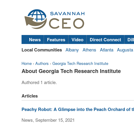
News
Features
Video
Direct Connect
Dil
Local Communities
Albany
Athens
Atlanta
Augusta
Home
›
Authors
›
Georgia Tech Research Institute
About Georgia Tech Research Institute
Authored 1 article.
Articles
Peachy Robot: A Glimpse into the Peach Orchard of t
News, September 15, 2021