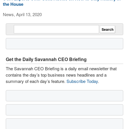
the House
News, April 13, 2020
Get the Daily Savannah CEO Briefing
The Savannah CEO Briefing is a daily email newsletter that
contains the day’s top business news headlines and a
summary of each day’s feature.
Subscribe Today
.