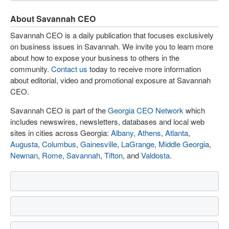
About Savannah CEO
Savannah CEO is a daily publication that focuses exclusively
on business issues in Savannah. We invite you to learn more
about how to expose your business to others in the
community.
Contact us
today to receive more information
about editorial, video and promotional exposure at Savannah
CEO.
Savannah CEO is part of the
Georgia CEO Network
which
includes newswires, newsletters, databases and local web
sites in cities across Georgia:
Albany
,
Athens
,
Atlanta
,
Augusta
,
Columbus
,
Gainesville
,
LaGrange
,
Middle Georgia
,
Newnan
,
Rome
,
Savannah
,
Tifton
, and
Valdosta
.