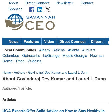
About
Direct Connect
Newsletter
Contact
Sponsor
News
Features
Video
Direct Connect
Dilbert
go
Local Communities
Albany
Athens
Atlanta
Augusta
Columbus
Gainesville
LaGrange
Middle Georgia
Newnan
Rome
Tifton
Valdosta
Home
›
Authors
›
Govindaraj Dev Kumar and Laurel L Dunn
About Govindaraj Dev Kumar and Laurel L Dunn
Authored 1 article.
Articles
UGA Experts Offer Solid Advice on How to Stay Healthy in