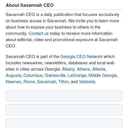
About Savannah CEO
Savannah CEO is a daily publication that focuses exclusively
on business issues in Savannah. We invite you to learn more
about how to expose your business to others in the
community.
Contact us
today to receive more information
about editorial, video and promotional exposure at Savannah
CEO.
Savannah CEO is part of the
Georgia CEO Network
which
includes newswires, newsletters, databases and local web
sites in cities across Georgia:
Albany
,
Athens
,
Atlanta
,
Augusta
,
Columbus
,
Gainesville
,
LaGrange
,
Middle Georgia
,
Newnan
,
Rome
,
Savannah
,
Tifton
, and
Valdosta
.