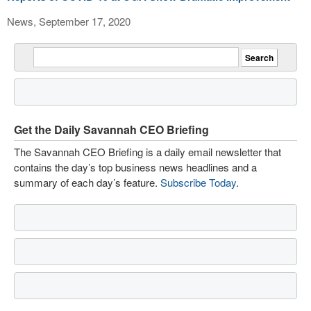
News, September 17, 2020
Get the Daily Savannah CEO Briefing
The Savannah CEO Briefing is a daily email newsletter that
contains the day’s top business news headlines and a
summary of each day’s feature.
Subscribe Today
.