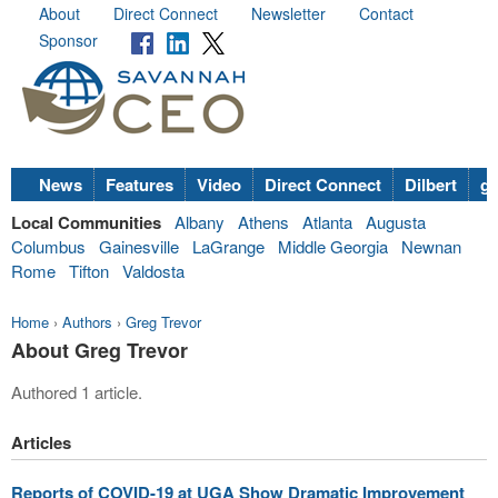
About
Direct Connect
Newsletter
Contact
Sponsor
News
Features
Video
Direct Connect
Dilbert
go
Local Communities
Albany
Athens
Atlanta
Augusta
Columbus
Gainesville
LaGrange
Middle Georgia
Newnan
Rome
Tifton
Valdosta
Home
›
Authors
›
Greg Trevor
About Greg Trevor
Authored 1 article.
Articles
Reports of COVID-19 at UGA Show Dramatic Improvement