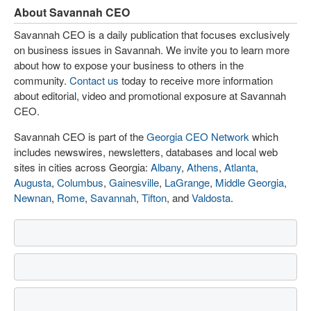
About Savannah CEO
Savannah CEO is a daily publication that focuses exclusively
on business issues in Savannah. We invite you to learn more
about how to expose your business to others in the
community.
Contact us
today to receive more information
about editorial, video and promotional exposure at Savannah
CEO.
Savannah CEO is part of the
Georgia CEO Network
which
includes newswires, newsletters, databases and local web
sites in cities across Georgia:
Albany
,
Athens
,
Atlanta
,
Augusta
,
Columbus
,
Gainesville
,
LaGrange
,
Middle Georgia
,
Newnan
,
Rome
,
Savannah
,
Tifton
, and
Valdosta
.