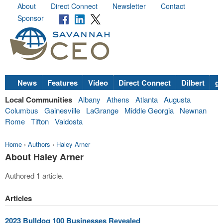
About
Direct Connect
Newsletter
Contact
Sponsor
News
Features
Video
Direct Connect
Dilbert
go
Local Communities
Albany
Athens
Atlanta
Augusta
Columbus
Gainesville
LaGrange
Middle Georgia
Newnan
Rome
Tifton
Valdosta
Home
›
Authors
›
Haley Arner
About Haley Arner
Authored 1 article.
Articles
2023 Bulldog 100 Businesses Revealed