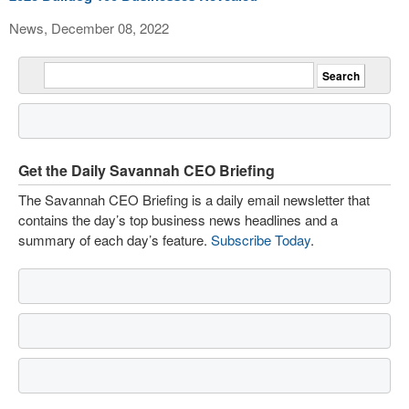
News, December 08, 2022
Get the Daily Savannah CEO Briefing
The Savannah CEO Briefing is a daily email newsletter that
contains the day’s top business news headlines and a
summary of each day’s feature.
Subscribe Today
.