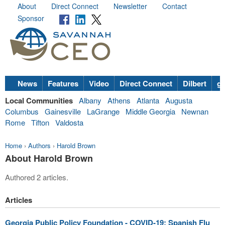
About
Direct Connect
Newsletter
Contact
Sponsor
News
Features
Video
Direct Connect
Dilbert
go
Local Communities
Albany
Athens
Atlanta
Augusta
Columbus
Gainesville
LaGrange
Middle Georgia
Newnan
Rome
Tifton
Valdosta
Home
›
Authors
›
Harold Brown
About Harold Brown
Authored 2 articles.
Articles
Georgia Public Policy Foundation - COVID-19: Spanish Flu