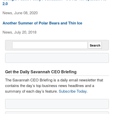
2.0
News, June 08, 2020
Another Summer of Polar Bears and Thin Ice
News, July 20, 2018
Get the Daily Savannah CEO Briefing
The Savannah CEO Briefing is a daily email newsletter that
contains the day’s top business news headlines and a
summary of each day’s feature.
Subscribe Today
.