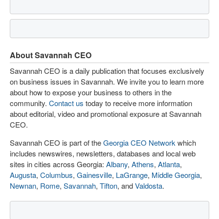
About Savannah CEO
Savannah CEO is a daily publication that focuses exclusively
on business issues in Savannah. We invite you to learn more
about how to expose your business to others in the
community.
Contact us
today to receive more information
about editorial, video and promotional exposure at Savannah
CEO.
Savannah CEO is part of the
Georgia CEO Network
which
includes newswires, newsletters, databases and local web
sites in cities across Georgia:
Albany
,
Athens
,
Atlanta
,
Augusta
,
Columbus
,
Gainesville
,
LaGrange
,
Middle Georgia
,
Newnan
,
Rome
,
Savannah
,
Tifton
, and
Valdosta
.