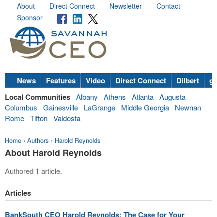
About
Direct Connect
Newsletter
Contact
Sponsor
News
Features
Video
Direct Connect
Dilbert
go
Local Communities
Albany
Athens
Atlanta
Augusta
Columbus
Gainesville
LaGrange
Middle Georgia
Newnan
Rome
Tifton
Valdosta
Home
›
Authors
›
Harold Reynolds
About Harold Reynolds
Authored 1 article.
Articles
BankSouth CEO Harold Reynolds: The Case for Your