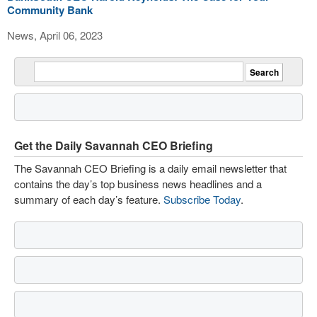
Community Bank
News, April 06, 2023
Get the Daily Savannah CEO Briefing
The Savannah CEO Briefing is a daily email newsletter that
contains the day’s top business news headlines and a
summary of each day’s feature.
Subscribe Today
.