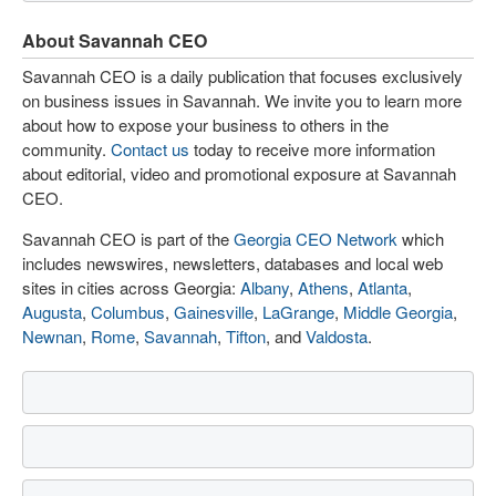
About Savannah CEO
Savannah CEO is a daily publication that focuses exclusively
on business issues in Savannah. We invite you to learn more
about how to expose your business to others in the
community.
Contact us
today to receive more information
about editorial, video and promotional exposure at Savannah
CEO.
Savannah CEO is part of the
Georgia CEO Network
which
includes newswires, newsletters, databases and local web
sites in cities across Georgia:
Albany
,
Athens
,
Atlanta
,
Augusta
,
Columbus
,
Gainesville
,
LaGrange
,
Middle Georgia
,
Newnan
,
Rome
,
Savannah
,
Tifton
, and
Valdosta
.