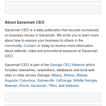
About Savannah CEO
Savannah CEO is a daily publication that focuses exclusively
on business issues in Savannah. We invite you to learn more
about how to expose your business to others in the
community.
Contact us
today to receive more information
about editorial, video and promotional exposure at Savannah
CEO.
Savannah CEO is part of the
Georgia CEO Network
which
includes newswires, newsletters, databases and local web
sites in cities across Georgia:
Albany
,
Athens
,
Atlanta
,
Augusta
,
Columbus
,
Gainesville
,
LaGrange
,
Middle Georgia
,
Newnan
,
Rome
,
Savannah
,
Tifton
, and
Valdosta
.