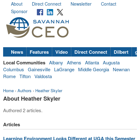
About
Direct Connect
Newsletter
Contact
Sponsor
News
Features
Video
Direct Connect
Dilbert
go
Local Communities
Albany
Athens
Atlanta
Augusta
Columbus
Gainesville
LaGrange
Middle Georgia
Newnan
Rome
Tifton
Valdosta
Home
›
Authors
›
Heather Skyler
About Heather Skyler
Authored 2 articles.
Articles
Learning Environment Looks Different at UGA this Semester