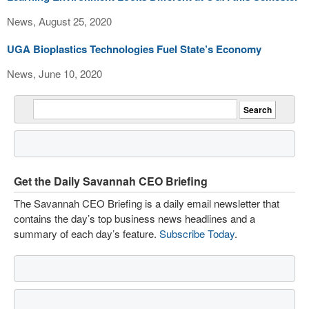
News, August 25, 2020
UGA Bioplastics Technologies Fuel State’s Economy
News, June 10, 2020
Get the Daily Savannah CEO Briefing
The Savannah CEO Briefing is a daily email newsletter that
contains the day’s top business news headlines and a
summary of each day’s feature.
Subscribe Today
.