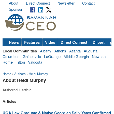
About
Direct Connect
Newsletter
Contact
Sponsor
News
Features
Video
Direct Connect
Dilbert
go
Local Communities
Albany
Athens
Atlanta
Augusta
Columbus
Gainesville
LaGrange
Middle Georgia
Newnan
Rome
Tifton
Valdosta
Home
›
Authors
›
Heidi Murphy
About Heidi Murphy
Authored 1 article.
Articles
UGA Law Graduate & Native Georgian Sally Yates Confirmed