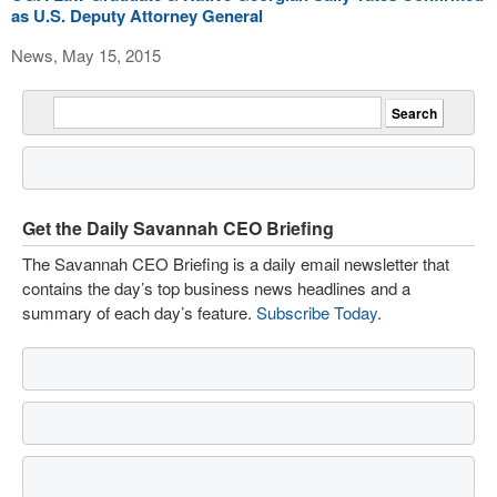
as U.S. Deputy Attorney General
News, May 15, 2015
Get the Daily Savannah CEO Briefing
The Savannah CEO Briefing is a daily email newsletter that
contains the day’s top business news headlines and a
summary of each day’s feature.
Subscribe Today
.