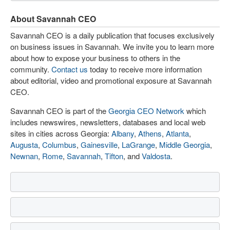
About Savannah CEO
Savannah CEO is a daily publication that focuses exclusively
on business issues in Savannah. We invite you to learn more
about how to expose your business to others in the
community.
Contact us
today to receive more information
about editorial, video and promotional exposure at Savannah
CEO.
Savannah CEO is part of the
Georgia CEO Network
which
includes newswires, newsletters, databases and local web
sites in cities across Georgia:
Albany
,
Athens
,
Atlanta
,
Augusta
,
Columbus
,
Gainesville
,
LaGrange
,
Middle Georgia
,
Newnan
,
Rome
,
Savannah
,
Tifton
, and
Valdosta
.