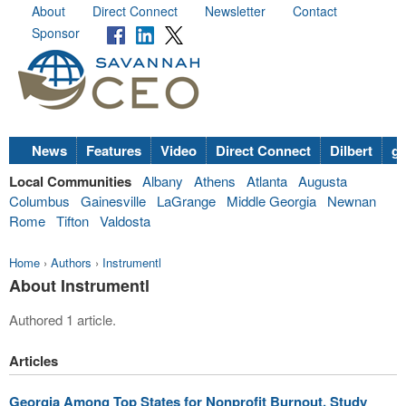
About
Direct Connect
Newsletter
Contact
Sponsor
News
Features
Video
Direct Connect
Dilbert
go
Local Communities
Albany
Athens
Atlanta
Augusta
Columbus
Gainesville
LaGrange
Middle Georgia
Newnan
Rome
Tifton
Valdosta
Home
›
Authors
›
Instrumentl
About Instrumentl
Authored 1 article.
Articles
Georgia Among Top States for Nonprofit Burnout, Study