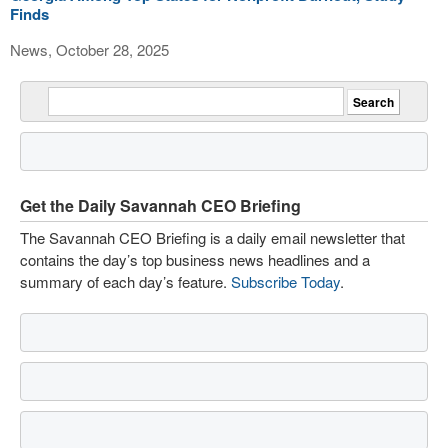
Finds
News, October 28, 2025
Get the Daily Savannah CEO Briefing
The Savannah CEO Briefing is a daily email newsletter that
contains the day’s top business news headlines and a
summary of each day’s feature.
Subscribe Today
.