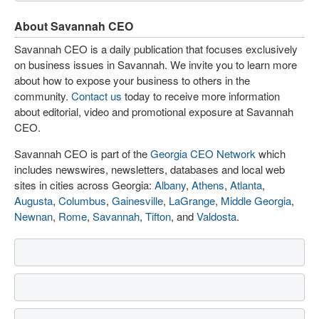
About Savannah CEO
Savannah CEO is a daily publication that focuses exclusively
on business issues in Savannah. We invite you to learn more
about how to expose your business to others in the
community.
Contact us
today to receive more information
about editorial, video and promotional exposure at Savannah
CEO.
Savannah CEO is part of the
Georgia CEO Network
which
includes newswires, newsletters, databases and local web
sites in cities across Georgia:
Albany
,
Athens
,
Atlanta
,
Augusta
,
Columbus
,
Gainesville
,
LaGrange
,
Middle Georgia
,
Newnan
,
Rome
,
Savannah
,
Tifton
, and
Valdosta
.