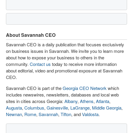
About Savannah CEO
Savannah CEO is a daily publication that focuses exclusively
on business issues in Savannah. We invite you to learn more
about how to expose your business to others in the
community.
Contact us
today to receive more information
about editorial, video and promotional exposure at Savannah
CEO.
Savannah CEO is part of the
Georgia CEO Network
which
includes newswires, newsletters, databases and local web
sites in cities across Georgia:
Albany
,
Athens
,
Atlanta
,
Augusta
,
Columbus
,
Gainesville
,
LaGrange
,
Middle Georgia
,
Newnan
,
Rome
,
Savannah
,
Tifton
, and
Valdosta
.