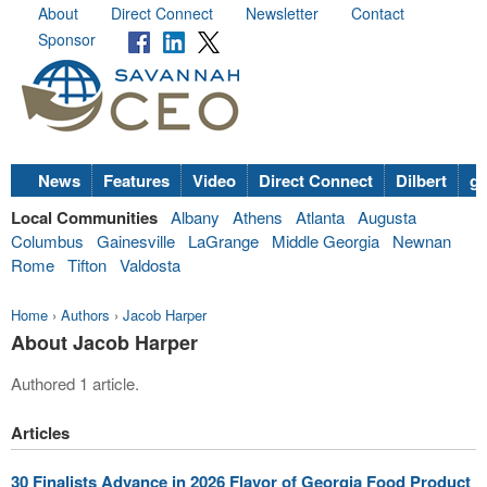
About
Direct Connect
Newsletter
Contact
Sponsor
News
Features
Video
Direct Connect
Dilbert
go
Local Communities
Albany
Athens
Atlanta
Augusta
Columbus
Gainesville
LaGrange
Middle Georgia
Newnan
Rome
Tifton
Valdosta
Home
›
Authors
›
Jacob Harper
About Jacob Harper
Authored 1 article.
Articles
30 Finalists Advance in 2026 Flavor of Georgia Food Product