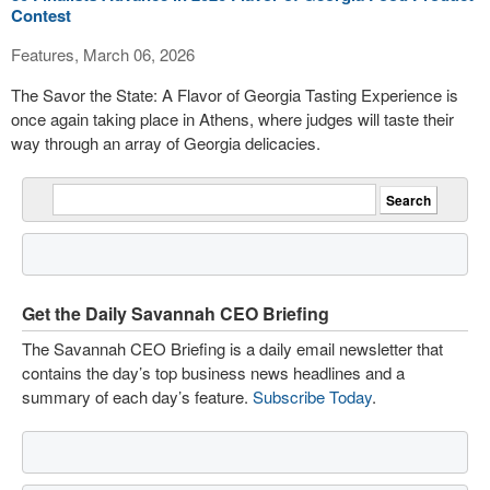
Contest
Features, March 06, 2026
The Savor the State: A Flavor of Georgia Tasting Experience is
once again taking place in Athens, where judges will taste their
way through an array of Georgia delicacies.
Get the Daily Savannah CEO Briefing
The Savannah CEO Briefing is a daily email newsletter that
contains the day’s top business news headlines and a
summary of each day’s feature.
Subscribe Today
.