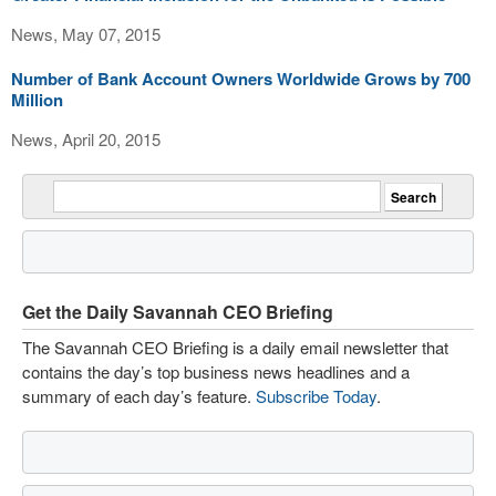
News, May 07, 2015
Number of Bank Account Owners Worldwide Grows by 700
Million
News, April 20, 2015
Get the Daily Savannah CEO Briefing
The Savannah CEO Briefing is a daily email newsletter that
contains the day’s top business news headlines and a
summary of each day’s feature.
Subscribe Today
.