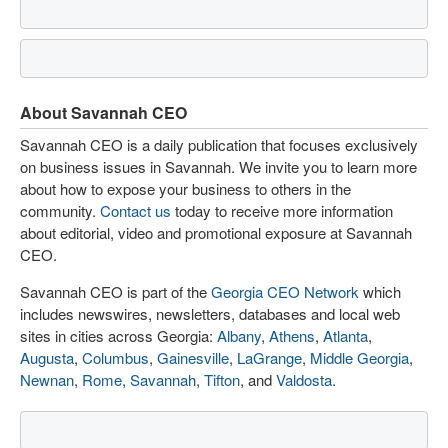
About Savannah CEO
Savannah CEO is a daily publication that focuses exclusively
on business issues in Savannah. We invite you to learn more
about how to expose your business to others in the
community.
Contact us
today to receive more information
about editorial, video and promotional exposure at Savannah
CEO.
Savannah CEO is part of the
Georgia CEO Network
which
includes newswires, newsletters, databases and local web
sites in cities across Georgia:
Albany
,
Athens
,
Atlanta
,
Augusta
,
Columbus
,
Gainesville
,
LaGrange
,
Middle Georgia
,
Newnan
,
Rome
,
Savannah
,
Tifton
, and
Valdosta
.