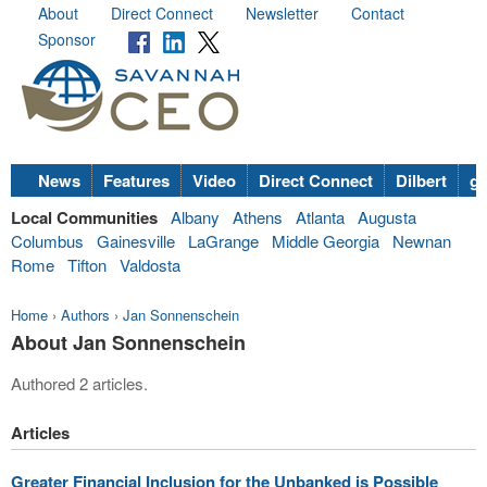
About
Direct Connect
Newsletter
Contact
Sponsor
News
Features
Video
Direct Connect
Dilbert
go
Local Communities
Albany
Athens
Atlanta
Augusta
Columbus
Gainesville
LaGrange
Middle Georgia
Newnan
Rome
Tifton
Valdosta
Home
›
Authors
›
Jan Sonnenschein
About Jan Sonnenschein
Authored 2 articles.
Articles
Greater Financial Inclusion for the Unbanked is Possible