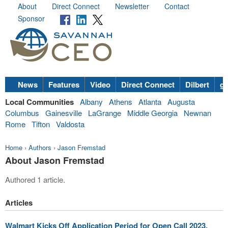
About
Direct Connect
Newsletter
Contact
Sponsor
News
Features
Video
Direct Connect
Dilbert
go
Local Communities
Albany
Athens
Atlanta
Augusta
Columbus
Gainesville
LaGrange
Middle Georgia
Newnan
Rome
Tifton
Valdosta
Home
›
Authors
›
Jason Fremstad
About Jason Fremstad
Authored 1 article.
Articles
Walmart Kicks Off Application Period for Open Call 2023,