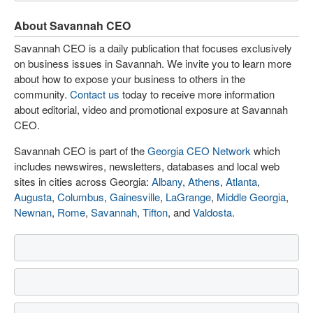
About Savannah CEO
Savannah CEO is a daily publication that focuses exclusively
on business issues in Savannah. We invite you to learn more
about how to expose your business to others in the
community.
Contact us
today to receive more information
about editorial, video and promotional exposure at Savannah
CEO.
Savannah CEO is part of the
Georgia CEO Network
which
includes newswires, newsletters, databases and local web
sites in cities across Georgia:
Albany
,
Athens
,
Atlanta
,
Augusta
,
Columbus
,
Gainesville
,
LaGrange
,
Middle Georgia
,
Newnan
,
Rome
,
Savannah
,
Tifton
, and
Valdosta
.