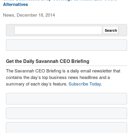
Alternatives
News, December 18, 2014
Get the Daily Savannah CEO Briefing
The Savannah CEO Briefing is a daily email newsletter that
contains the day’s top business news headlines and a
summary of each day’s feature.
Subscribe Today
.