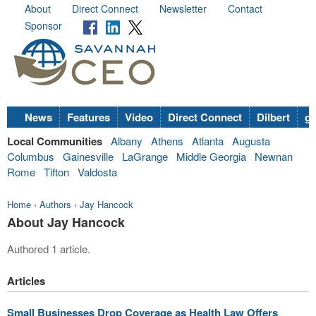
About
Direct Connect
Newsletter
Contact
Sponsor
News
Features
Video
Direct Connect
Dilbert
go
Local Communities
Albany
Athens
Atlanta
Augusta
Columbus
Gainesville
LaGrange
Middle Georgia
Newnan
Rome
Tifton
Valdosta
Home
›
Authors
›
Jay Hancock
About Jay Hancock
Authored 1 article.
Articles
Small Businesses Drop Coverage as Health Law Offers